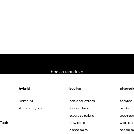
book a test drive
hybrid
buying
aftersal
Symbioz
national offers
service
Arkana hybrid
local offers
parts
stock specials
accesso
-Tech
new cars
warran
demo cars
roadsid