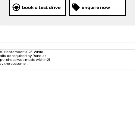
book a test drive
enquire now
 30 September 2026. While
ails, as required by Renault
m purchase was made within 21
 by the customer.