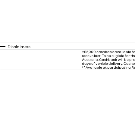
Disclaimers
^$2,000 cashback available fo
stocks last. To be eligible for
Australia. Cashback will be p
days of vehicle delivery. Cashb
*^Available at participating Re