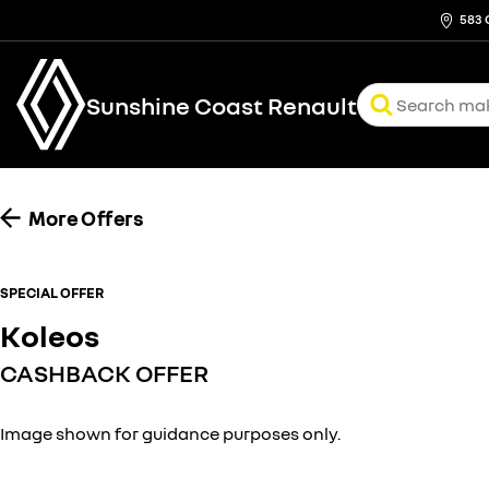
583 
Sunshine Coast Renault
More Offers
SPECIAL OFFER
Koleos
CASHBACK OFFER
Image shown for guidance purposes only.