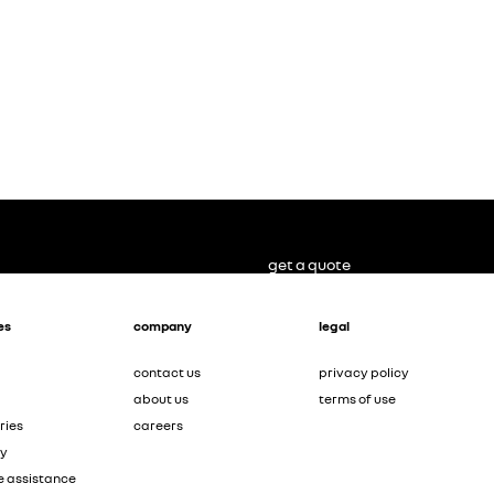
get a quote
es
company
legal
contact us
privacy policy
about us
terms of use
ries
careers
ty
e assistance