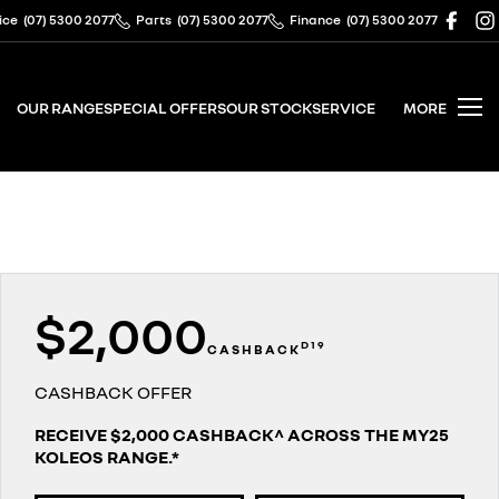
ice
(07) 5300 2077
Parts
(07) 5300 2077
Finance
(07) 5300 2077
OUR RANGE
SPECIAL OFFERS
OUR STOCK
SERVICE
MORE
$2,000
D19
CASHBACK
CASHBACK OFFER
RECEIVE $2,000 CASHBACK^ ACROSS THE MY25
KOLEOS RANGE.*