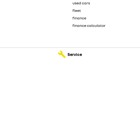
used cars
fleet
finance
finance calculator
Service
ault - Service
Sunshine Coast Renault - Parts
dore Road
,
Kunda Park
QLD
4556
583 Old Maroochydore Road
,
Kunda 
077
Phone:
(07) 5300 2077