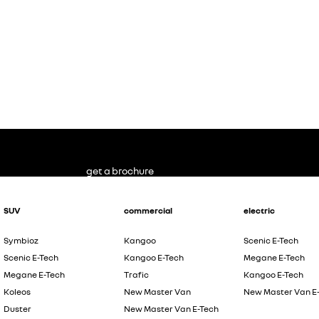
get a brochure
SUV
commercial
electric
Symbioz
Kangoo
Scenic E-Tech
Scenic E-Tech
Kangoo E-Tech
Megane E-Tech
Megane E-Tech
Trafic
Kangoo E-Tech
Koleos
New Master Van
New Master Van E
Duster
New Master Van E-Tech