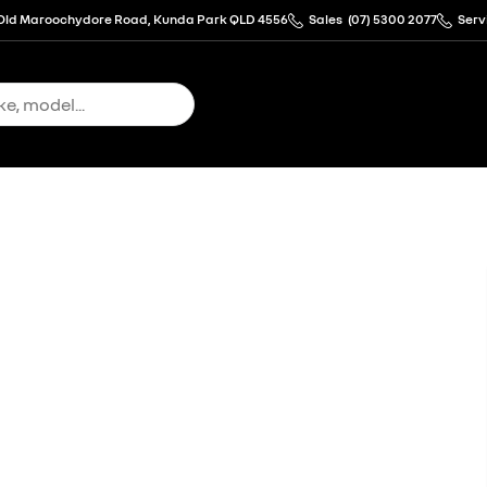
Old Maroochydore Road, Kunda Park QLD 4556
Sales
(07) 5300 2077
Serv