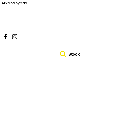
Arkana hybrid
Stock
Sunshine Coast Renault
Sunshine Coast Ren
583 Old Maroochydore Road
,
Kunda Park
QLD
4556
583 Old Maroochy
Phone:
(07) 5300 2077
Phone:
(07) 5300 2
© Copyright
2026
. All Rights Reserved.
POWERED BY
CMS Login
Visit iMotor