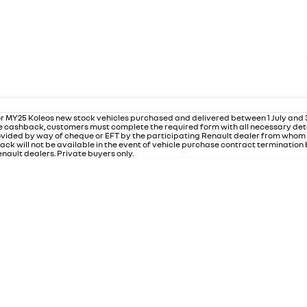
r MY25 Koleos new stock vehicles purchased and delivered between 1 July and
 the cashback, customers must complete the required form with all necessary det
rovided by way of cheque or EFT by the participating Renault dealer from who
ack will not be available in the event of vehicle purchase contract termination
nault dealers. Private buyers only.