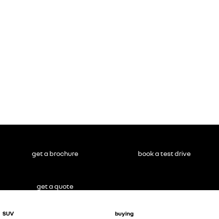
Master
NOT inc.
conversions
#
get a brochure
book a test drive
get a quote
SUV
buying