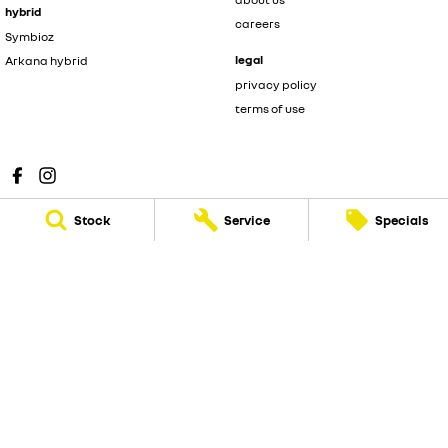
hybrid
careers
Symbioz
legal
Arkana hybrid
privacy policy
terms of use
Stock
Service
Specials
Sunshine Coast Renault
583 Old Maroochydore Road
,
Kunda Park
QLD
4556
Phone:
(07) 5300 2077
Sunshine Coast Renault - Service
583 Old Maroochydore Road
,
Kunda Park
QLD
4556
Phone:
(07) 5300 2077