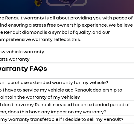
roadside assistance
finance calculator
FLEET
parts
KANGOO
KANGOO E-TECH
compact van
electric
he Renault warranty is all about providing you with peace of
assured price servicing
COMPANY
accessories
TRAFIC
NEW MASTER VAN
ind ensuring a stress free ownership experience. We believe
big space for big things
the aerovan
e Renault diamond is a symbol of quality, and our
contact us
NEW MASTER VAN E-TECH
omprehensive warranty reflects this.
the aerovan
about us
ew vehicle warranty
electric
arts warranty
careers
arranty FAQs
SCENIC E-TECH
MEGANE E-TECH
turn your travel into stories
all-electric hatch
an I purchase extended warranty for my vehicle?
KANGOO E-TECH
NEW MASTER VAN E-TECH
electric
the aerovan
o I have to service my vehicle at a Renault dealership to
aintain the warranty of my vehicle?
hybrid
f I don't have my Renault serviced for an extended period of
years of
mileage
vehicle
valid date o
ime, does this have any impact on my warranty?
SYMBIOZ
ARKANA HYBRID
coverage
coverage
self-charging hybrid SUV
hybrid by nature
s my warranty transferable if I decide to sell my Renault?
Kadjar
5
unlimited
purchased fr