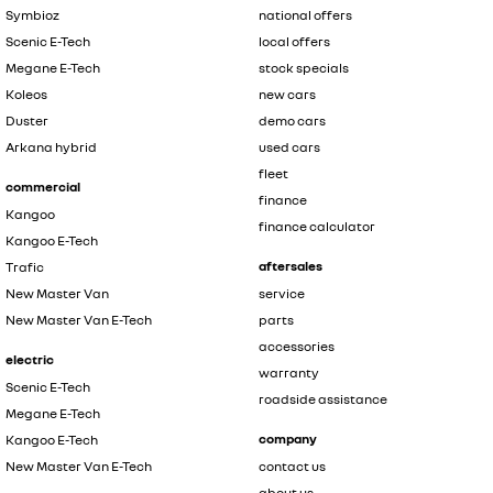
Symbioz
national offers
Scenic E-Tech
local offers
Megane E-Tech
stock specials
Koleos
new cars
Duster
demo cars
Arkana hybrid
used cars
fleet
commercial
finance
Kangoo
finance calculator
Kangoo E-Tech
aftersales
Trafic
New Master Van
service
New Master Van E-Tech
parts
accessories
electric
warranty
Scenic E-Tech
roadside assistance
Megane E-Tech
company
Kangoo E-Tech
New Master Van E-Tech
contact us
about us