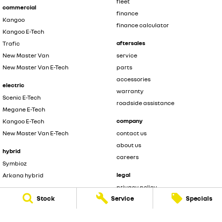
fleet
commercial
finance
Kangoo
finance calculator
Kangoo E-Tech
aftersales
Trafic
New Master Van
service
New Master Van E-Tech
parts
accessories
electric
warranty
Scenic E-Tech
roadside assistance
Megane E-Tech
company
Kangoo E-Tech
New Master Van E-Tech
contact us
about us
hybrid
careers
Symbioz
legal
Arkana hybrid
privacy policy
Stock
Service
Specials
terms of use