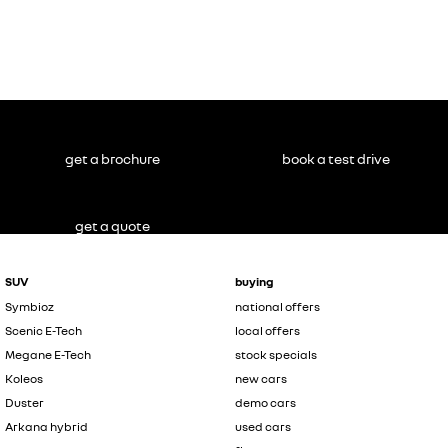
get a brochure
book a test drive
get a quote
SUV
buying
Symbioz
national offers
Scenic E-Tech
local offers
Megane E-Tech
stock specials
Koleos
new cars
Duster
demo cars
Arkana hybrid
used cars