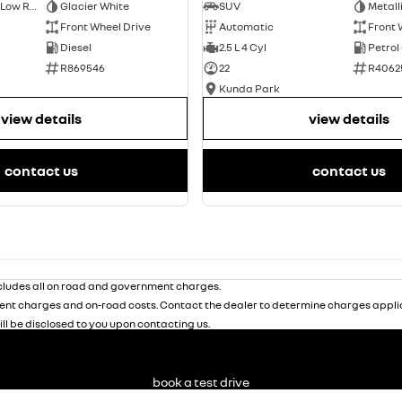
Short Wheelbase Low Roof Van
Glacier White
SUV
Metall
Front Wheel Drive
Automatic
Front 
Diesel
2.5 L 4 Cyl
Petrol
R869546
22
R4062
Kunda Park
view details
view details
contact us
contact us
ludes all on road and government charges.
nt charges and on-road costs. Contact the dealer to determine charges applic
ill be disclosed to you upon contacting us.
book a test drive