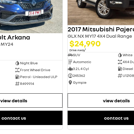
2017 Mitsubishi Pajer
GLX NX MY17 4X4 Dual Range
lt Arkana
$24,990
L1 MY24
1
Drive Away
SUV
White
Automatic
4X4 D
Night Blue
3.2 L 4 Cyl
Diesel
Front Wheel Drive
245362
U12108
Petrol - Unleaded ULP
Gympie
R499914
view details
view details
contact us
contact us