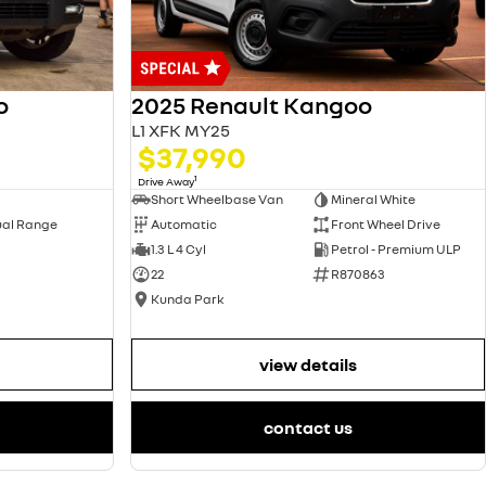
2025 Renault Kangoo
o
L1 XFK MY25
$37,990
1
Drive Away
Short Wheelbase Van
Mineral White
Automatic
Front Wheel Drive
ual Range
1.3 L 4 Cyl
Petrol - Premium ULP
22
R870863
Kunda Park
view details
contact us