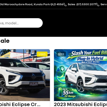
Old Maroochydore Road, Kunda Park QLD 4556
Sales
(07) 5300 2077
Serv
Sale
USED
23
2023 Mitsubishi Eclipse Cross