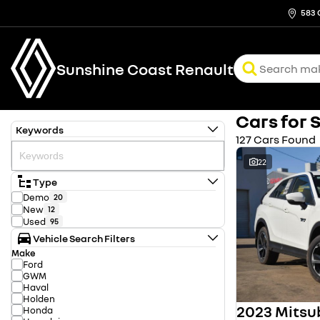
583 
Sunshine Coast Renault
Cars for 
Keywords
127 Cars Found
22
Type
Demo
20
New
12
Used
95
Vehicle Search Filters
Make
Ford
GWM
Haval
Holden
Honda