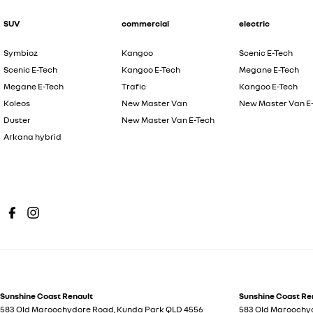
SUV
commercial
electric
Symbioz
Kangoo
Scenic E-Tech
Scenic E-Tech
Kangoo E-Tech
Megane E-Tech
Megane E-Tech
Trafic
Kangoo E-Tech
Koleos
New Master Van
New Master Van E
Duster
New Master Van E-Tech
Arkana hybrid
Sunshine Coast Renault
Sunshine Coast Ren
583 Old Maroochydore Road
,
Kunda Park
QLD
4556
583 Old Maroochy