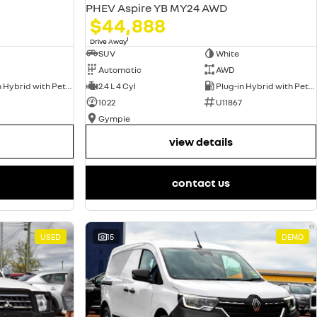
PHEV Aspire YB MY24 AWD
$44,888
1
Drive Away
SUV
White
Automatic
AWD
Plug-in Hybrid with Petrol - Unleaded ULP
2.4 L 4 Cyl
Plug-in Hybrid with Petrol - Unleaded ULP
1022
U11867
Gympie
view details
contact us
USED
15
DEMO