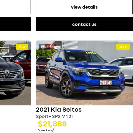
view details
contact us
NEW
21
USED
2021 Kia Seltos
Sport+ SP2 MY21
$21,888
1
Drive Away