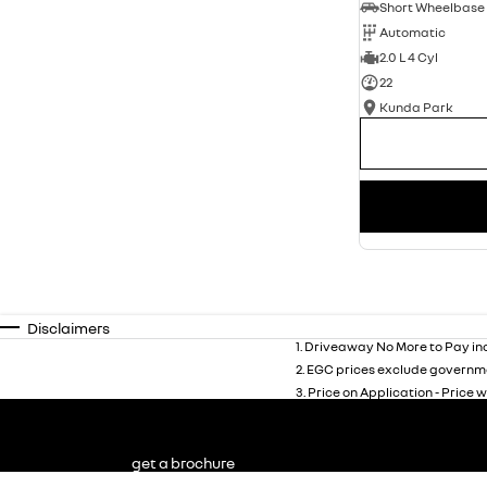
Automatic
2.0 L 4 Cyl
22
Kunda Park
Disclaimers
1
.
Driveaway No More to Pay inc
2
.
EGC prices exclude governme
3
.
Price on Application - Price w
get a brochure