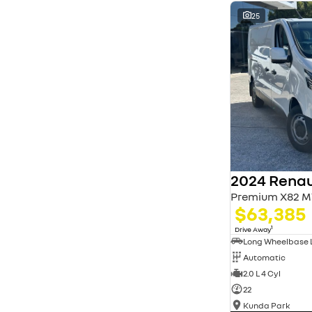
* This estimate is based on a loan term of 5 years
and interest of 11.94% p/a.
25
Important information about this tool.
For an
accurate finance estimate, please complete our
finance
enquiry
form.
2024 Renau
Premium X82 M
$63,385
1
Drive Away
Automatic
2.0 L 4 Cyl
22
Kunda Park