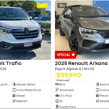
DEMO
18
lt Trafic
2025 Renault Arkana
Y25
Esprit Alpine JL1 MY25
$39,990
1
Drive Away
Long Wheelbase Low Roof Van
Glacier White
SUV
Satin 
Front Wheel Drive
Automatic
Front 
Diesel
1.3 L 4 Cyl
Petrol
R869417
22
R5502
Kunda Park