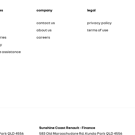
es
company
legal
contact us
privacy policy
about us
terms of use
ries
careers
ty
e assistance
Sunshine Coast Renault - Finance
Park
QLD
4556
583 Old Maroochydore Rd
,
Kunda Park
QLD
4556