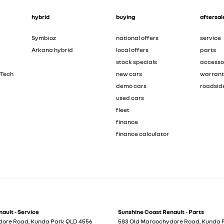
hybrid
buying
aftersal
Symbioz
national offers
service
Arkana hybrid
local offers
parts
stock specials
accesso
-Tech
new cars
warran
demo cars
roadsid
used cars
fleet
finance
finance calculator
ault - Service
Sunshine Coast Renault - Parts
dore Road
,
Kunda Park
QLD
4556
583 Old Maroochydore Road
,
Kunda 