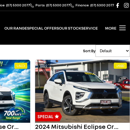
ice
(07) 5300 2077
Parts
(07) 5300 2077
Finance
(07) 5300 2077
OUR RANGE
SPECIAL OFFERS
OUR STOCK
SERVICE
MORE
Sort By
USED
22
USED
2023 Mitsubishi Eclipse Cross
2024 Mitsubishi Eclipse Cross