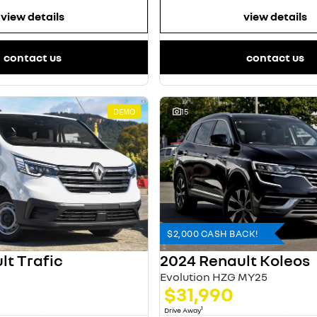
view details
view details
contact us
contact us
DEMO
15
$2,000 CASH BACK!
lt Trafic
2024 Renault Koleos
Evolution HZG MY25
$31,990
1
Drive Away