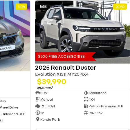
NEW
15
DEMO
$500 FREE ACCESSORIES
2025 Renault Duster
Evolution X1311 MY25 4X4
$39,990
1
Drive Away
SUV
Sandstone
Manual
4X4
Grey
1.2 L 3 Cyl
Petrol - Premium ULP
Wheel Drive
22
R873362
 - Unleaded ULP
Kunda Park
84