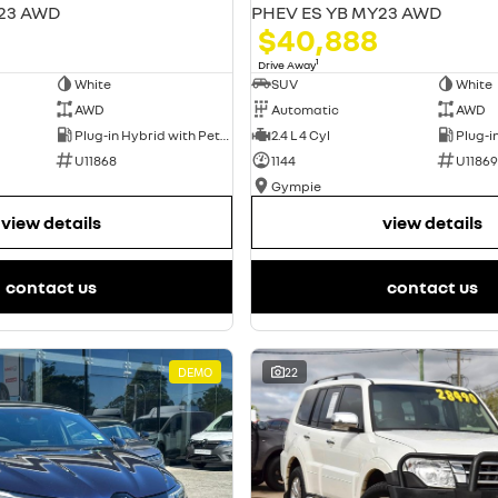
23 AWD
PHEV ES YB MY23 AWD
$40,888
1
Drive Away
White
SUV
White
AWD
Automatic
AWD
Plug-in Hybrid with Petrol - Unleaded ULP
2.4 L 4 Cyl
U11868
1144
U11869
Gympie
view details
view details
contact us
contact us
DEMO
22