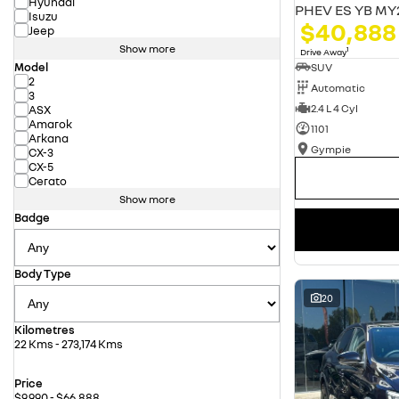
Hyundai
PHEV ES YB MY
Isuzu
$40,888
Jeep
Show more
1
Drive Away
Model
SUV
2
Automatic
3
2.4 L 4 Cyl
ASX
Amarok
1101
Arkana
Gympie
CX-3
CX-5
Cerato
Show more
Badge
Body Type
20
Kilometres
22 Kms - 273,174 Kms
Price
$9,990 - $66,888