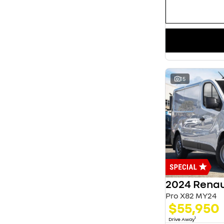
15
2024 Renau
Pro X82 MY24
$55,950
1
Drive Away