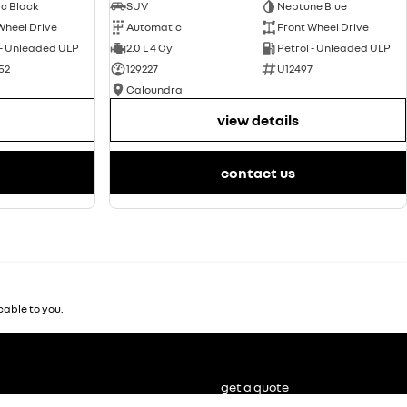
ic Black
SUV
Neptune Blue
Wheel Drive
Automatic
Front Wheel Drive
 - Unleaded ULP
2.0 L 4 Cyl
Petrol - Unleaded ULP
52
129227
U12497
Caloundra
view details
contact us
able to you.
get a quote