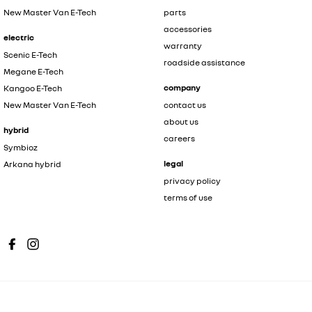
New Master Van E-Tech
parts
accessories
electric
warranty
Scenic E-Tech
roadside assistance
Megane E-Tech
company
Kangoo E-Tech
New Master Van E-Tech
contact us
about us
hybrid
careers
Symbioz
legal
Arkana hybrid
privacy policy
terms of use