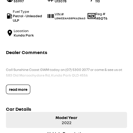
55997
U13078
110
Fuel Type
Reg #
VIN #
Petrol - Unleaded
145QT6
LGWEE4A58PK621663
ULP
Location
Kunda Park
Dealer Comments
Call Sunshine Coast GWM today on (07) 5300 2077 or come & see us at
583 Old Maroochydore Rd, Kunda Park QLD 4556
read more
Car Details
Model Year
2022