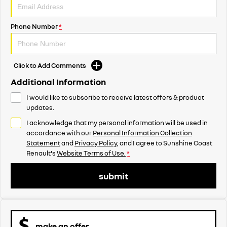
Phone Number
*
Click to Add Comments
Additional Information
I would like to subscribe to receive latest offers & product
updates.
I acknowledge that my personal information will be used in
accordance with our
Personal Information Collection
Statement
and
Privacy Policy
, and I agree to
Sunshine Coast
Renault's
Website Terms of Use.
*
submit
make an offer