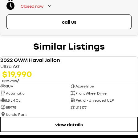
Closed
now
call us
Similar Listings
2022 GWM Haval Jolion
USED
Ultra A01
$19,990
1
Drive Away
SUV
Azure Blue
Automatic
Front Wheel Drive
1.5 L 4 Cyl
Petrol - Unleaded ULP
85975
U13177
Kunda Park
view details