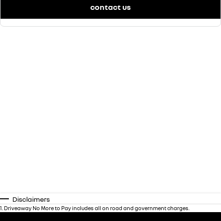
contact us
Disclaimers
1
.
Driveaway No More to Pay includes all on road and government charges.