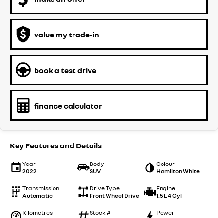
value my trade-in
book a test drive
finance calculator
Key Features and Details
Year
Body
Colour
2022
SUV
Hamilton White
Transmission
Drive Type
Engine
Automatic
Front Wheel Drive
1.5 L 4 Cyl
Kilometres
Stock #
Power