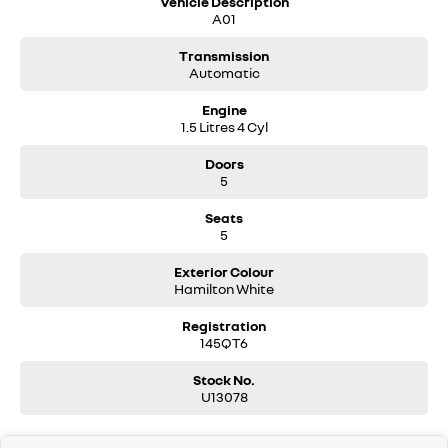
Vehicle Description
A01
Transmission
Automatic
Engine
1.5 Litres 4 Cyl
Doors
5
Seats
5
Exterior Colour
Hamilton White
Registration
145QT6
Stock No.
U13078