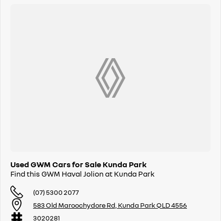
Used GWM Cars for Sale Kunda Park
Find this GWM Haval Jolion at Kunda Park
(07) 5300 2077
583 Old Maroochydore Rd, Kunda Park QLD 4556
3020281