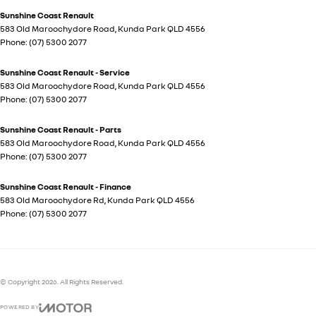
Sunshine Coast Renault
583 Old Maroochydore Road
,
Kunda Park
QLD
4556
Phone:
(07) 5300 2077
Sunshine Coast Renault - Service
583 Old Maroochydore Road
,
Kunda Park
QLD
4556
Phone:
(07) 5300 2077
Sunshine Coast Renault - Parts
583 Old Maroochydore Road
,
Kunda Park
QLD
4556
Phone:
(07) 5300 2077
Sunshine Coast Renault - Finance
583 Old Maroochydore Rd
,
Kunda Park
QLD
4556
Phone:
(07) 5300 2077
© Copyright
2026
. All Rights Reserved.
POWERED BY