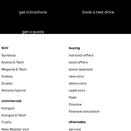
get a brochure
book a test drive
get a quote
SUV
buying
Symbioz
national offers
Scenic E-Tech
local offers
Megane E-Tech
stock specials
Koleos
new cars
Duster
demo cars
Arkana hybrid
used cars
fleet
commercial
finance
Kangoo
finance calculator
Kangoo E-Tech
aftersales
Trafic
New Master Van
service