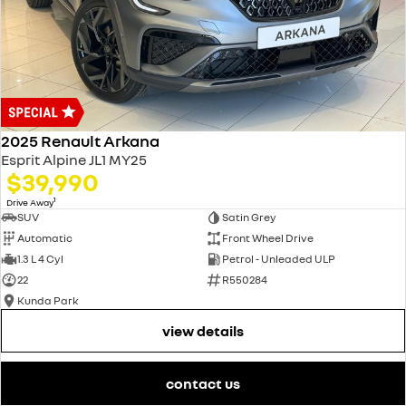
2025 Renault Arkana
Esprit Alpine JL1 MY25
$39,990
1
Drive Away
SUV
Satin Grey
Automatic
Front Wheel Drive
1.3 L 4 Cyl
Petrol - Unleaded ULP
22
R550284
Kunda Park
view details
contact us