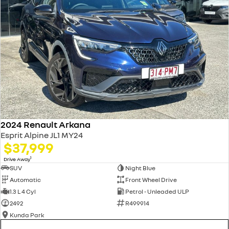
2024 Renault Arkana
Esprit Alpine JL1 MY24
$37,999
1
Drive Away
SUV
Night Blue
Automatic
Front Wheel Drive
1.3 L 4 Cyl
Petrol - Unleaded ULP
2492
R499914
Kunda Park