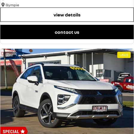
Gympie
view details
contact us
22
USED