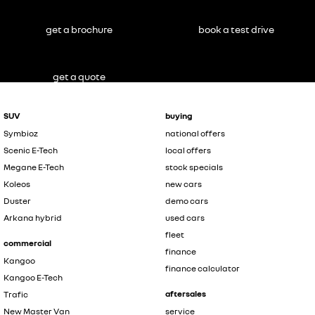
get a brochure
book a test drive
get a quote
SUV
buying
Symbioz
national offers
Scenic E-Tech
local offers
Megane E-Tech
stock specials
Koleos
new cars
Duster
demo cars
Arkana hybrid
used cars
fleet
commercial
finance
Kangoo
finance calculator
Kangoo E-Tech
aftersales
Trafic
New Master Van
service