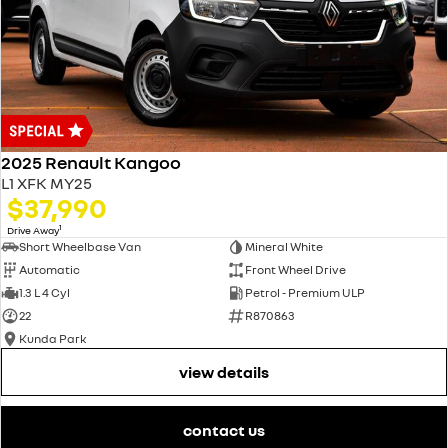
2025 Renault Kangoo
L1 XFK MY25
$37,990
1
Drive Away
Short Wheelbase Van
Mineral White
Automatic
Front Wheel Drive
1.3 L 4 Cyl
Petrol - Premium ULP
22
R870863
Kunda Park
view details
contact us