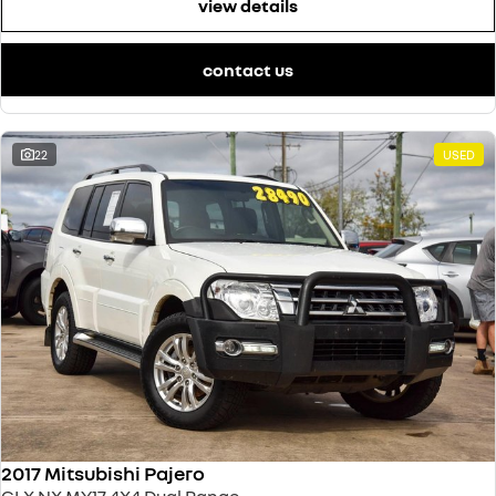
view details
contact us
22
USED
2017 Mitsubishi Pajero
GLX NX MY17 4X4 Dual Range