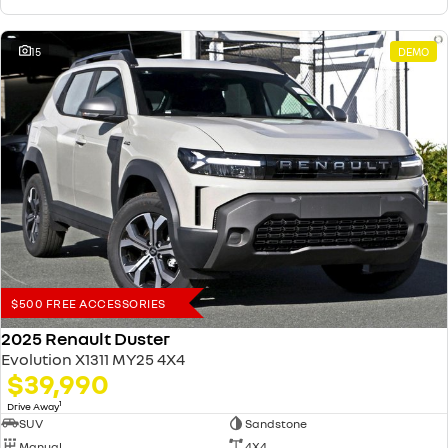
15
DEMO
$500 FREE ACCESSORIES
2025 Renault Duster
Evolution X1311 MY25 4X4
$39,990
1
Drive Away
SUV
Sandstone
Manual
4X4