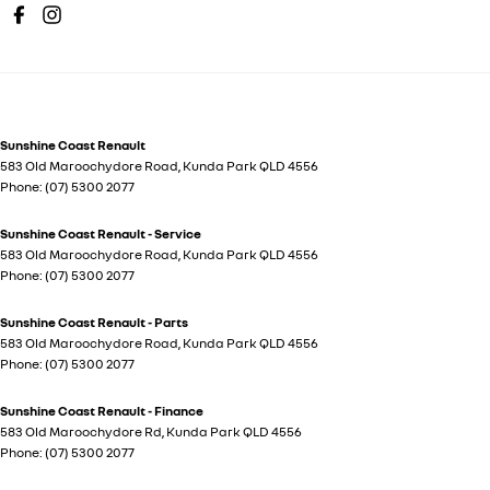
Sunshine Coast Renault
583 Old Maroochydore Road
,
Kunda Park
QLD
4556
Phone:
(07) 5300 2077
Sunshine Coast Renault - Service
583 Old Maroochydore Road
,
Kunda Park
QLD
4556
Phone:
(07) 5300 2077
Sunshine Coast Renault - Parts
583 Old Maroochydore Road
,
Kunda Park
QLD
4556
Phone:
(07) 5300 2077
Sunshine Coast Renault - Finance
583 Old Maroochydore Rd
,
Kunda Park
QLD
4556
Phone:
(07) 5300 2077