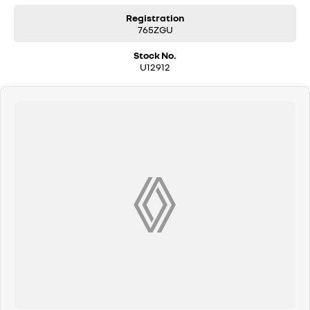
Pacific Hyundai– Gympie 16–22 Rowe Street, Gympie QLD Drop in and
see us — we’re here to help you find the right vehicle, the right way.
Registration
765ZGU
Stock No.
U12912