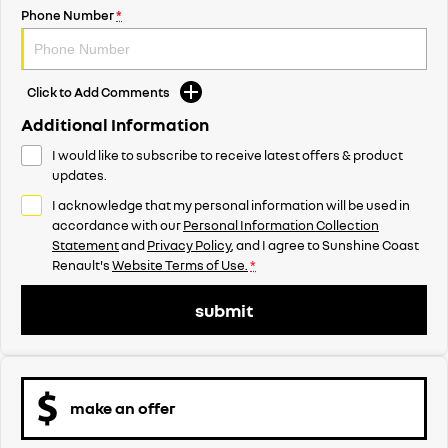
Phone Number
*
Click to Add Comments
Additional Information
I would like to subscribe to receive latest offers & product
updates.
I acknowledge that my personal information will be used in
accordance with our
Personal Information Collection
Statement
and
Privacy Policy
, and I agree to
Sunshine Coast
Renault's
Website Terms of Use.
*
submit
make an offer