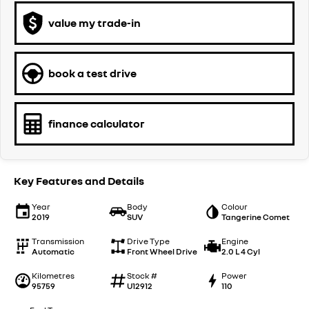
value my trade-in
book a test drive
finance calculator
Key Features and Details
Year
Body
Colour
2019
SUV
Tangerine Comet
Transmission
Drive Type
Engine
Automatic
Front Wheel Drive
2.0 L 4 Cyl
Kilometres
Stock #
Power
95759
U12912
110