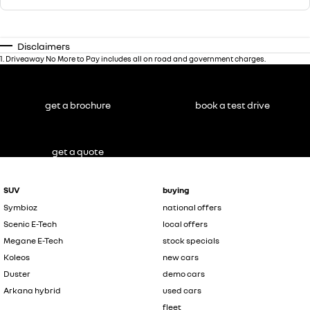
Disclaimers
1
.
Driveaway No More to Pay includes all on road and government charges.
get a brochure
book a test drive
get a quote
SUV
buying
Symbioz
national offers
Scenic E-Tech
local offers
Megane E-Tech
stock specials
Koleos
new cars
Duster
demo cars
Arkana hybrid
used cars
fleet