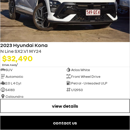
2023 Hyundai Kona
N Line SX2.V1 MY24
$32,490
1
Drive Away
SUV
Atlas White
Automatic
Front Wheel Drive
2.0 L 4 Cyl
Petrol - Unleaded ULP
54183
U12950
Caloundra
view details
contact us