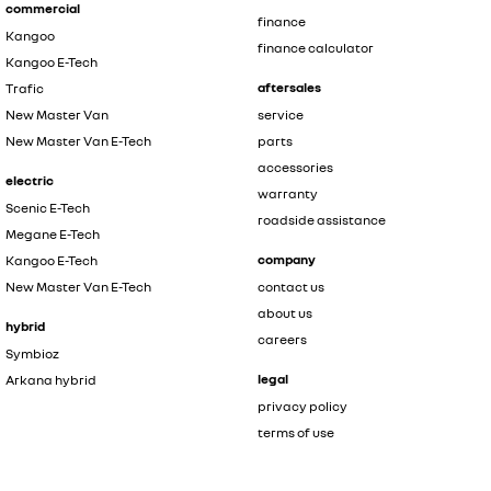
commercial
finance
Kangoo
finance calculator
Kangoo E-Tech
aftersales
Trafic
New Master Van
service
New Master Van E-Tech
parts
accessories
electric
warranty
Scenic E-Tech
roadside assistance
Megane E-Tech
company
Kangoo E-Tech
New Master Van E-Tech
contact us
about us
hybrid
careers
Symbioz
legal
Arkana hybrid
privacy policy
terms of use