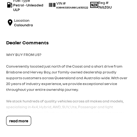
Fuel Type
Reg #
VIN #
Petrol - Unleaded
765ZGU
KMHK581AMKU415522
ULP
Location
Caloundra
Dealer Comments
WHY BUY FROM US?
Conveniently located just north of the Coast and a short drive from
Brisbane and Hervey Bay, our family-owned dealership proudly
supports customers across Queensland and Australia-wide. With over
20 years of industry experience, we provide exceptional service
throughout your entire ownership journey.
We stock hundreds of quality vehicles across all makes and models,
specialising in 4x4, Hybrid, AWD, SUV, Ute, Passenger and light
Commercial vehicles. Whether you're buying local or from interstate,
our team is here to make the process simple, transparent and stress-
read more
free.
We offer a complete suite of services under one roof, including: