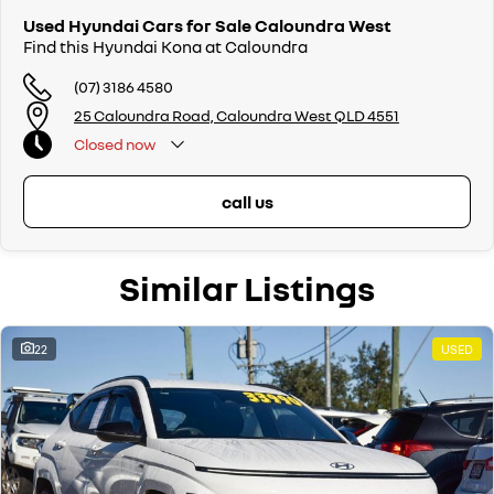
Used Hyundai Cars for Sale Caloundra West
Find this Hyundai Kona at Caloundra
(07) 3186 4580
25 Caloundra Road, Caloundra West QLD 4551
Closed
now
call us
Similar Listings
22
USED