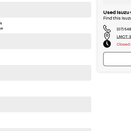
shop ensures that your pre-owned car stays in top
 a Queensland roadworthy.
Used Isuzu 
Find this Is
n
ge
(07) 54
to one of our friendly team members at Caloundra GWM.
LMCT: 3
le before purchase. Manufacturers make running changes
Closed
call us on (07) 5451 4024.