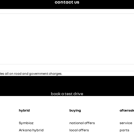
contact us
des all on road and government charges.
book a test drive
hybrid
buying
aftersal
Symbioz
national offers
service
Arkana hybrid
local offers
parts