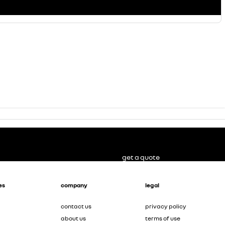
get a quote
es
company
legal
contact us
privacy policy
about us
terms of use