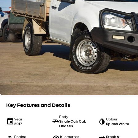
Key Features and Details
Body
Year
Colour
Single Cab Cab
2017
Splash White
Chassis
Engine
Kilometres
Stock #