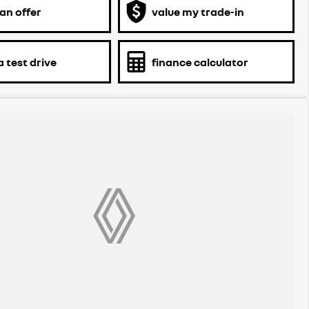
an offer
value my trade-in
 test drive
finance calculator