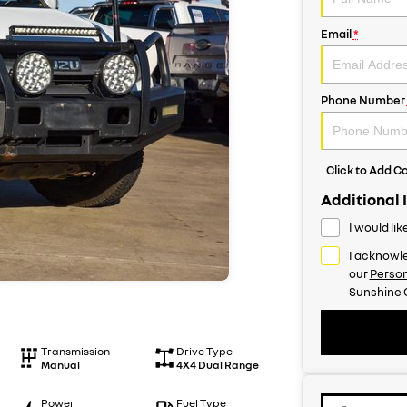
Email
*
Phone Number
Click to Add 
Additional 
I would li
I acknowle
our
Person
Sunshine 
Transmission
Drive Type
Manual
4X4 Dual Range
Power
Fuel Type