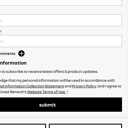
*
Comments
Information
ke to subscribe to receive latest offers & product updates.
dge that my personal information will be used in accordance with
al Information Collection Statement
and
Privacy Policy
, and I agree to
Coast Renault's
Website Terms of Use.
*
submit