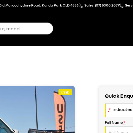
Old Maroochydore Road, Kunda Park QLD 4556
Sales
(07) 5300 2077
Serv
USED
Quick Enqu
*
indicates 
Full Name
*