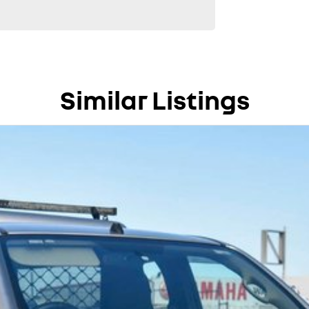
Similar Listings