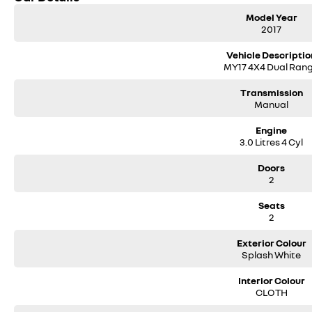
accessories such as 4WD. Plus, our state-of-the-art vehicle servicing work
Model Year
condition. All that is backed up with our 100-point safety check along with
2017
So why wait?
Vehicle Descriptio
MY17 4X4 Dual Ran
Contact us today via phone, email, or by visiting our dealership to speak 
Transmission
** Please confirm all features, items & specifications listed on the vehic
Manual
& updates to models regularly.
Engine
We are located at 25 Caloundra, Caloundra West, drop in and see us today or 
3.0 Litres 4 Cyl
Doors
2
Seats
2
Exterior Colour
Splash White
Interior Colour
CLOTH