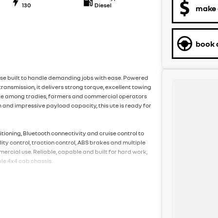
130
Diesel
make 
book a
se built to handle demanding jobs with ease. Powered
ransmission, it delivers strong torque, excellent towing
rite among tradies, farmers and commercial operators
 and impressive payload capacity, this ute is ready for
itioning, Bluetooth connectivity and cruise control to
ty control, traction control, ABS brakes and multiple
ercial use. Reliable, capable and built for hard work,
le 4x4 cab chassis.
to providing exceptional customer service and a low-
pecialise in making the process as easy and stress
de-ins, competitive financing options, and aftermarket