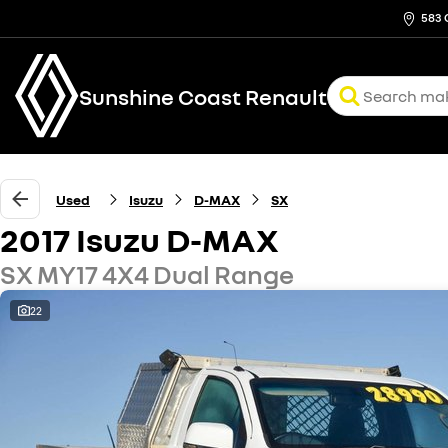
583 
Sunshine Coast Renault
Used
Isuzu
D-MAX
SX
2017 Isuzu D-MAX
SX MY17 4X4 Dual Range
22