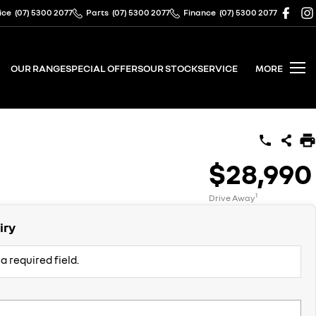
ice
(07) 5300 2077
Parts
(07) 5300 2077
Finance
(07) 5300 2077
OUR RANGE
SPECIAL OFFERS
OUR STOCK
SERVICE
MORE
$28,990
1
Drive Away
iry
a required field.