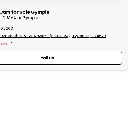
Cars for Sale Gympie
uzu D-MAX at Gympie
80 5200
020281<br>16 - 20 Rowe St (Bruce Hwy), Gympie QLD 4570
now
call us