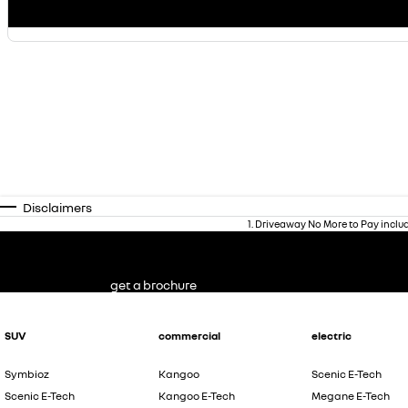
Disclaimers
1
.
Driveaway No More to Pay inclu
get a brochure
SUV
commercial
electric
Symbioz
Kangoo
Scenic E-Tech
Scenic E-Tech
Kangoo E-Tech
Megane E-Tech