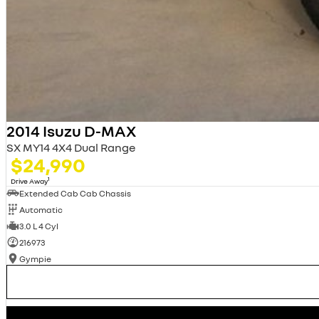
2014 Isuzu D-MAX
SX MY14 4X4 Dual Range
$24,990
1
Drive Away
Extended Cab Cab Chassis
Automatic
3.0 L 4 Cyl
216973
Gympie