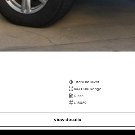
Titanium Silver
4X4 Dual Range
Diesel
U13089
view details