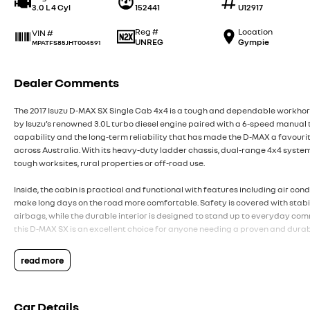
3.0 L 4 Cyl
152441
U12917
Reg #
Location
VIN #
UNREG
Gympie
MPATFS85JHT004591
Dealer Comments
The 2017 Isuzu D-MAX SX Single Cab 4x4 is a tough and dependable workhor
by Isuzu’s renowned 3.0L turbo diesel engine paired with a 6-speed manual t
capability and the long-term reliability that has made the D-MAX a favou
across Australia. With its heavy-duty ladder chassis, dual-range 4x4 system
tough worksites, rural properties or off-road use.
Inside, the cabin is practical and functional with features including air cond
make long days on the road more comfortable. Safety is covered with stabili
airbags, while the durable interior is designed to stand up to everyday comm
this D-MAX SX is an excellent choice for anyone needing a proven and durab
Want to find out more?
read more
Located just North of Brisbane, our family-owned dealership is committed 
pressure buying experience. Live further away, we've got you covered and s
Car Details
free as possible. We offer a range of services under one roof, including tra