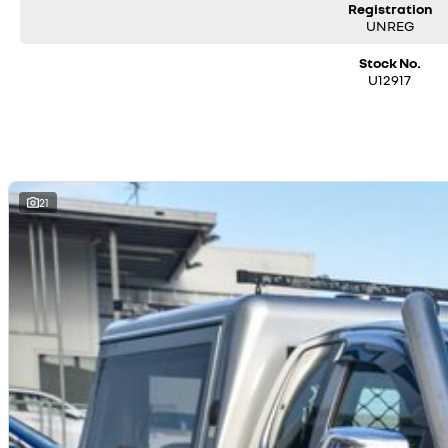
Registration
UNREG
Stock No.
U12917
21