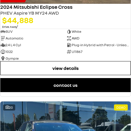
2024 Mitsubishi Eclipse Cross
PHEV Aspire YB MY24 AWD
$44,888
1
Drive Away
SUV
White
Automatic
AWD
2.4 L 4 Cyl
Plug-in Hybrid with Petrol - Unleaded ULP
1022
U11867
Gympie
view details
contact us
20
DEMO