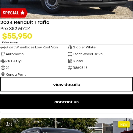
2024 Renault Trafic
Pro X82 MY24
$55,950
1
Drive Away
Short Wheelbase Low Roof Van
Glacier White
Automatic
Front Wheel Drive
2.0 L 4 Cyl
Diesel
22
R869546
Kunda Park
view details
contact us
15
NEW