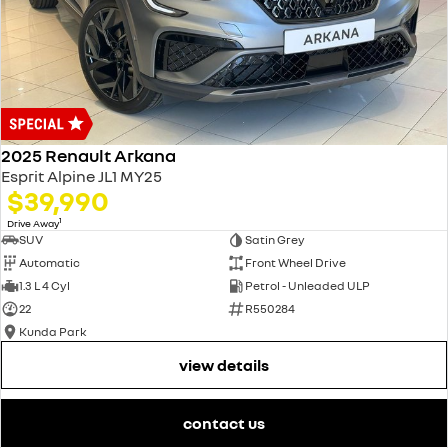
2025 Renault Arkana
Esprit Alpine JL1 MY25
$39,990
1
Drive Away
SUV
Satin Grey
Automatic
Front Wheel Drive
1.3 L 4 Cyl
Petrol - Unleaded ULP
22
R550284
Kunda Park
view details
contact us