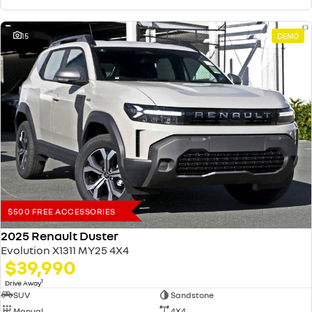
15
DEMO
$500 FREE ACCESSORIES
2025 Renault Duster
Evolution X1311 MY25 4X4
$39,990
1
Drive Away
SUV
Sandstone
Manual
4X4