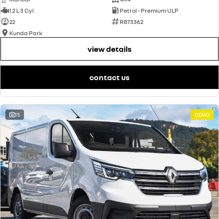
1.2 L 3 Cyl
Petrol - Premium ULP
22
R873362
Kunda Park
view details
contact us
15
DEMO