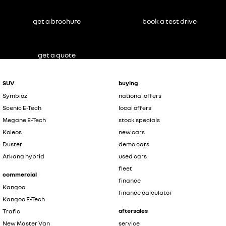
get a brochure
book a test drive
get a quote
SUV
buying
Symbioz
national offers
Scenic E-Tech
local offers
Megane E-Tech
stock specials
Koleos
new cars
Duster
demo cars
Arkana hybrid
used cars
fleet
commercial
finance
Kangoo
finance calculator
Kangoo E-Tech
aftersales
Trafic
New Master Van
service