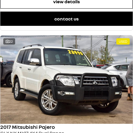
view details
contact us
22
USED
2017 Mitsubishi Pajero
GLX NX MY17 4X4 Dual Range