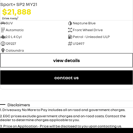
Sport+ SP2 MY21
$21,888
1
Drive Away
SUV
Neptune Blue
Automatic
Front Wheel Drive
2.0 L 4 Cyl
Petrol - Unleaded ULP
129227
U12497
Caloundra
view details
contact us
Disclaimers
1
.
Driveaway No More to Pay includes all on road and government charges.
2
.
EGC prices exclude government charges and on-road costs. Contact the
dealer to determine charges applicable to you.
3
.
Price on Application - Price will be disclosed to you upon contacting us.