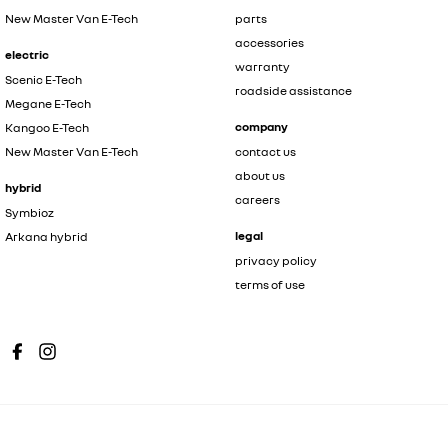
New Master Van E-Tech
parts
accessories
electric
warranty
Scenic E-Tech
roadside assistance
Megane E-Tech
company
Kangoo E-Tech
New Master Van E-Tech
contact us
about us
hybrid
careers
Symbioz
legal
Arkana hybrid
privacy policy
terms of use