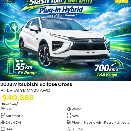
23
USED
2023 Mitsubishi Eclipse Cross
PHEV ES YB MY23 AWD
$40,888
1
Drive Away
SUV
White
Automatic
AWD
2.4 L 4 Cyl
Plug-in Hybrid with Petrol - Unleaded ULP
1144
U11869