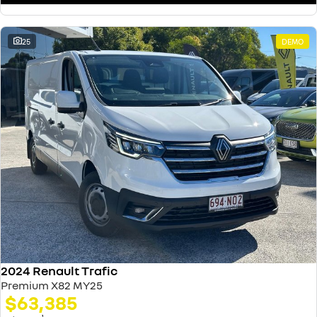
25
DEMO
2024 Renault Trafic
Premium X82 MY25
$63,385
1