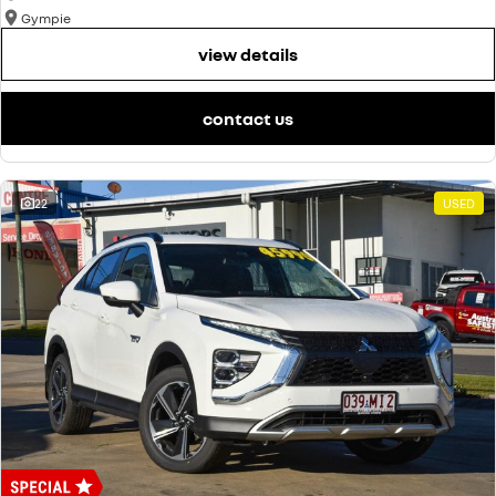
Gympie
view details
contact us
22
USED