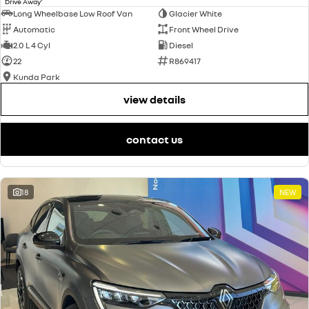
Drive Away
Long Wheelbase Low Roof Van
Glacier White
Automatic
Front Wheel Drive
2.0 L 4 Cyl
Diesel
22
R869417
Kunda Park
view details
contact us
18
NEW