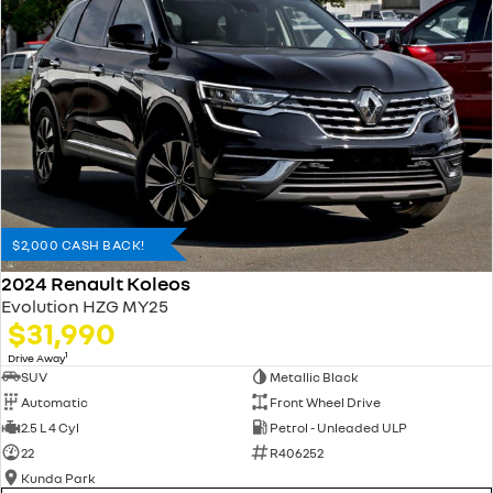
$2,000 CASH BACK!
2024 Renault Koleos
Evolution HZG MY25
$31,990
1
Drive Away
SUV
Metallic Black
Automatic
Front Wheel Drive
2.5 L 4 Cyl
Petrol - Unleaded ULP
22
R406252
Kunda Park