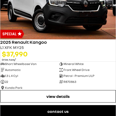
2025 Renault Kangoo
L1 XFK MY25
$37,990
1
Drive Away
Short Wheelbase Van
Mineral White
Automatic
Front Wheel Drive
1.3 L 4 Cyl
Petrol - Premium ULP
22
R870863
Kunda Park
view details
contact us