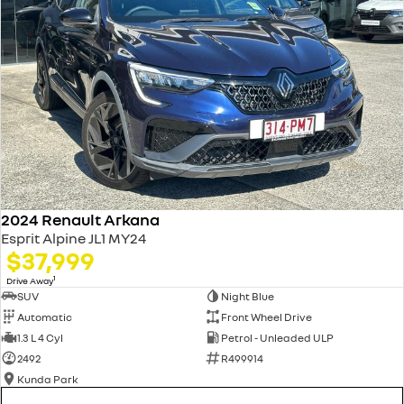
2024 Renault Arkana
Esprit Alpine JL1 MY24
$37,999
1
Drive Away
SUV
Night Blue
Automatic
Front Wheel Drive
1.3 L 4 Cyl
Petrol - Unleaded ULP
2492
R499914
Kunda Park