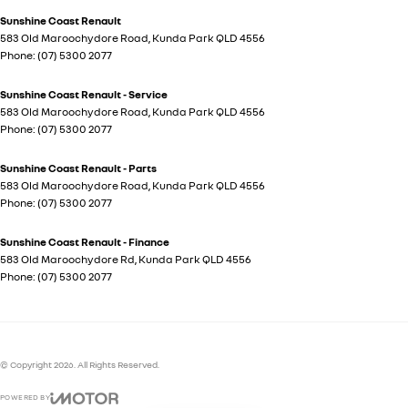
Sunshine Coast Renault
583 Old Maroochydore Road
,
Kunda Park
QLD
4556
Phone:
(07) 5300 2077
Sunshine Coast Renault - Service
583 Old Maroochydore Road
,
Kunda Park
QLD
4556
Phone:
(07) 5300 2077
Sunshine Coast Renault - Parts
583 Old Maroochydore Road
,
Kunda Park
QLD
4556
Phone:
(07) 5300 2077
Sunshine Coast Renault - Finance
583 Old Maroochydore Rd
,
Kunda Park
QLD
4556
Phone:
(07) 5300 2077
© Copyright
2026
. All Rights Reserved.
POWERED BY