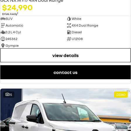
$24,990
1
Drive Away
SUV
White
Automatic
4X4 Dual Range
3.2 L 4 Cyl
Diesel
245362
U12108
Gympie
view details
contact us
15
DEMO