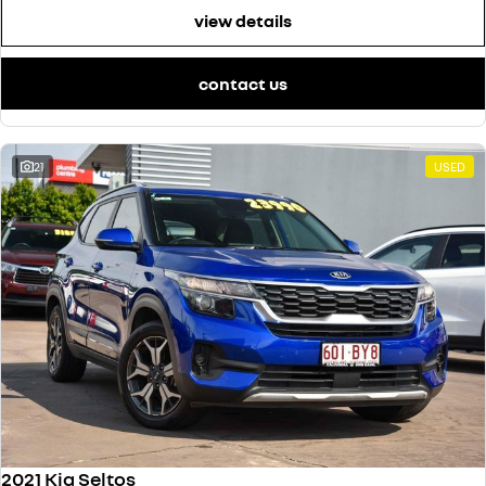
view details
contact us
21
USED
2021 Kia Seltos