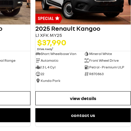
2025 Renault Kangoo
o
L1 XFK MY25
$37,990
1
Drive Away
Short Wheelbase Van
Mineral White
Automatic
Front Wheel Drive
ual Range
1.3 L 4 Cyl
Petrol - Premium ULP
22
R870863
Kunda Park
view details
contact us