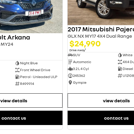
2017 Mitsubishi Pajer
GLX NX MY17 4X4 Dual Range
lt Arkana
$24,990
L1 MY24
1
Drive Away
SUV
White
Automatic
4X4 D
Night Blue
3.2 L 4 Cyl
Diesel
Front Wheel Drive
245362
U12108
Petrol - Unleaded ULP
Gympie
R499914
view details
view details
contact us
contact us