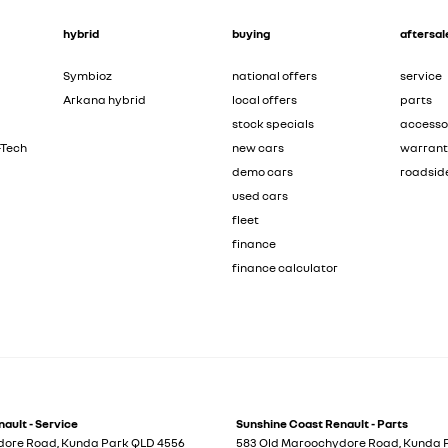
hybrid
buying
aftersal
Symbioz
national offers
service
Arkana hybrid
local offers
parts
stock specials
accesso
-Tech
new cars
warran
demo cars
roadsid
used cars
fleet
finance
finance calculator
ault - Service
Sunshine Coast Renault - Parts
dore Road
,
Kunda Park
QLD
4556
583 Old Maroochydore Road
,
Kunda 