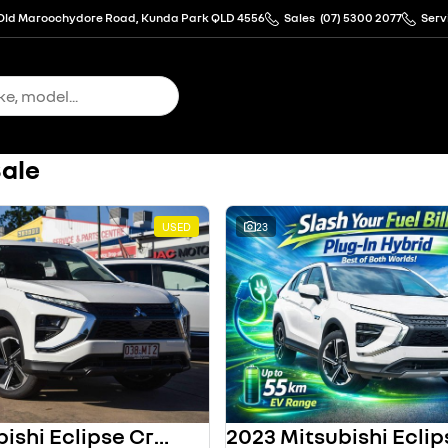
Old Maroochydore Road, Kunda Park QLD 4556
Sales
(07) 5300 2077
Serv
Sale
USED
23
2023 Mitsubishi Eclipse Cross