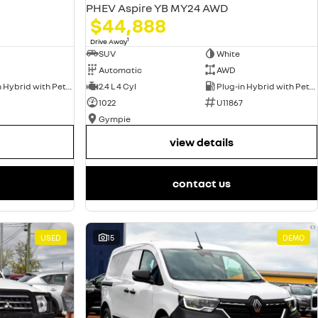
PHEV Aspire YB MY24 AWD
$44,888
1
Drive Away
SUV
White
Automatic
AWD
Plug-in Hybrid with Petrol - Unleaded ULP
2.4 L 4 Cyl
Plug-in Hybrid with Petrol - Unleaded ULP
1022
U11867
Gympie
view details
contact us
USED
15
DEMO