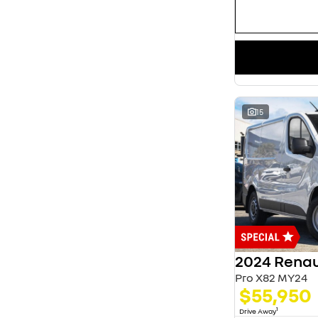
15
2024 Renau
Pro X82 MY24
$55,950
1
Drive Away