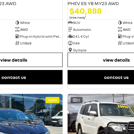
23 AWD
PHEV ES YB MY23 AWD
$40,888
1
Drive Away
White
SUV
White
AWD
Automatic
AWD
Plug-in Hybrid with Petrol - Unleaded ULP
2.4 L 4 Cyl
U11868
1144
U11869
Gympie
view details
view details
contact us
contact us
DEMO
22