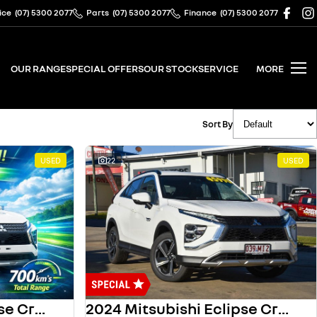
ice
(07) 5300 2077
Parts
(07) 5300 2077
Finance
(07) 5300 2077
OUR RANGE
SPECIAL OFFERS
OUR STOCK
SERVICE
MORE
Sort By
USED
22
USED
2023 Mitsubishi Eclipse Cross
2024 Mitsubishi Eclipse Cross