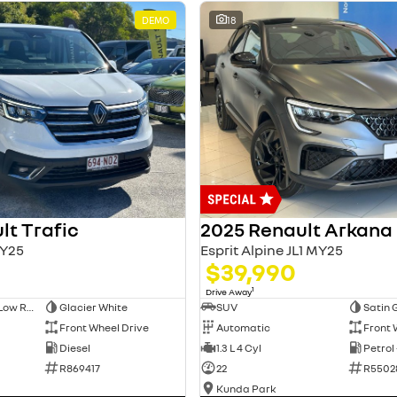
DEMO
18
lt Trafic
2025 Renault Arkana
Y25
Esprit Alpine JL1 MY25
$39,990
1
Drive Away
Long Wheelbase Low Roof Van
Glacier White
SUV
Satin 
Front Wheel Drive
Automatic
Front 
Diesel
1.3 L 4 Cyl
Petrol
R869417
22
R5502
Kunda Park