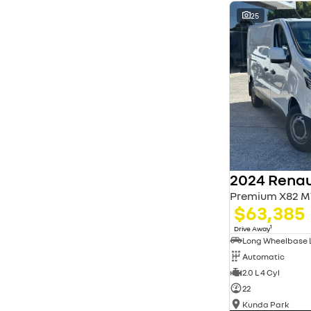
* This estimate is based on a loan term of 5 years
and interest of 11.94% p/a.
25
Important information about this tool.
For an
accurate finance estimate, please complete our
finance
enquiry
form.
2024 Renau
Premium X82 M
$63,385
1
Drive Away
Automatic
2.0 L 4 Cyl
22
Kunda Park