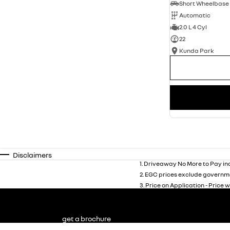
Automatic
2.0 L 4 Cyl
22
Kunda Park
Disclaimers
1
.
Driveaway No More to Pay inc
2
.
EGC prices exclude governme
3
.
Price on Application - Price w
get a brochure