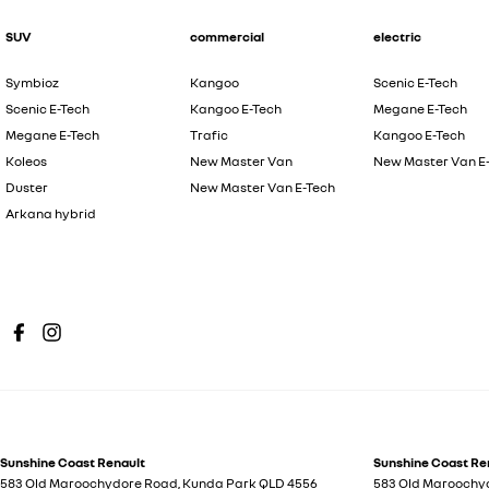
SUV
commercial
electric
Symbioz
Kangoo
Scenic E-Tech
Scenic E-Tech
Kangoo E-Tech
Megane E-Tech
Megane E-Tech
Trafic
Kangoo E-Tech
Koleos
New Master Van
New Master Van E
Duster
New Master Van E-Tech
Arkana hybrid
Sunshine Coast Renault
Sunshine Coast Ren
583 Old Maroochydore Road
,
Kunda Park
QLD
4556
583 Old Maroochy