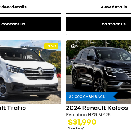
view details
view details
contact us
contact us
DEMO
15
$2,000 CASH BACK!
lt Trafic
2024 Renault Koleos
Evolution HZG MY25
$31,990
1
Drive Away