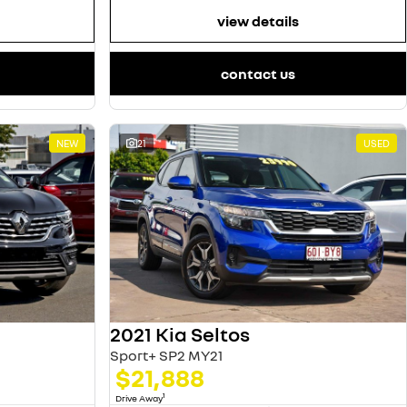
view details
contact us
NEW
21
USED
2021 Kia Seltos
Sport+ SP2 MY21
$21,888
1
Drive Away