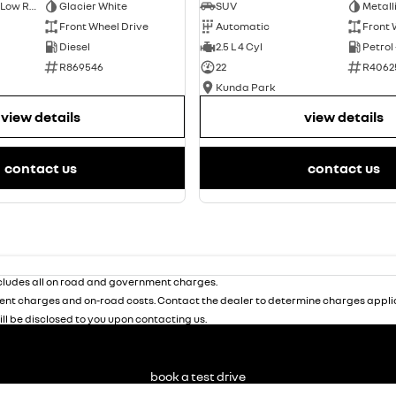
Short Wheelbase Low Roof Van
Glacier White
SUV
Metall
Front Wheel Drive
Automatic
Front 
Diesel
2.5 L 4 Cyl
Petrol
R869546
22
R4062
Kunda Park
view details
view details
contact us
contact us
ludes all on road and government charges.
nt charges and on-road costs. Contact the dealer to determine charges applic
ill be disclosed to you upon contacting us.
book a test drive