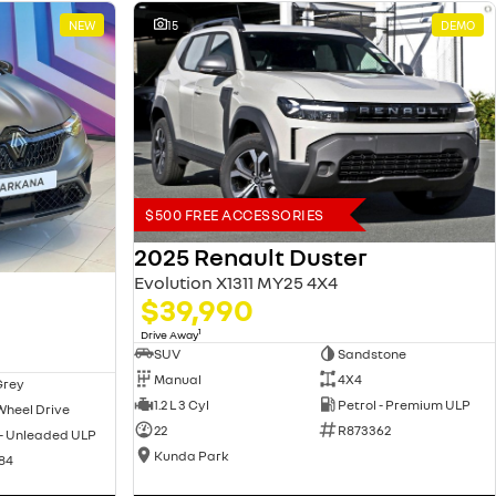
NEW
15
DEMO
$500 FREE ACCESSORIES
2025 Renault Duster
Evolution X1311 MY25 4X4
$39,990
1
Drive Away
SUV
Sandstone
Manual
4X4
Grey
1.2 L 3 Cyl
Petrol - Premium ULP
Wheel Drive
22
R873362
 - Unleaded ULP
Kunda Park
84