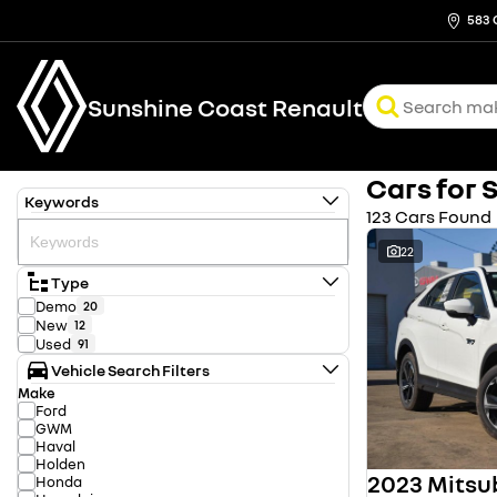
583 
Sunshine Coast Renault
Cars for 
Keywords
123 Cars Found
22
Type
Demo
20
New
12
Used
91
Vehicle Search Filters
Make
Ford
GWM
Haval
Holden
Honda