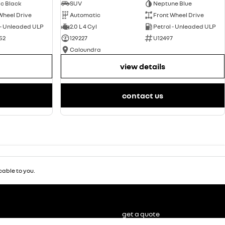
ic Black
SUV
Neptune Blue
Wheel Drive
Automatic
Front Wheel Drive
 - Unleaded ULP
2.0 L 4 Cyl
Petrol - Unleaded ULP
52
129227
U12497
Caloundra
view details
contact us
able to you.
get a quote