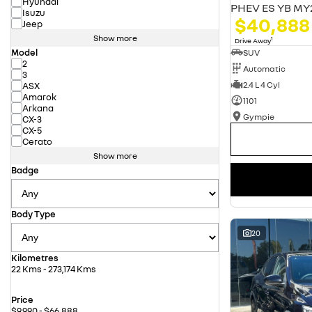
Hyundai
PHEV ES YB MY
Isuzu
$40,888
Jeep
Show more
1
Drive Away
Model
SUV
2
Automatic
3
2.4 L 4 Cyl
ASX
Amarok
1101
Arkana
Gympie
CX-3
CX-5
Cerato
Show more
Badge
Body Type
20
Kilometres
22 Kms - 273,174 Kms
Price
$9,990 - $66,888