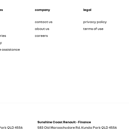
es
company
legal
contact us
privacy policy
about us
terms of use
ries
careers
ty
e assistance
Sunshine Coast Renault - Finance
Park
QLD
4556
583 Old Maroochydore Rd
,
Kunda Park
QLD
4556