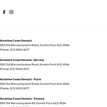
Sunshine Coast Renault
583 Old Maroochydore Road
,
Kunda Park
QLD
4556
Phone:
(07) 5300 2077
Sunshine Coast Renault - Service
583 Old Maroochydore Road
,
Kunda Park
QLD
4556
Phone:
(07) 5300 2077
Sunshine Coast Renault - Parts
583 Old Maroochydore Road
,
Kunda Park
QLD
4556
Phone:
(07) 5300 2077
Sunshine Coast Renault - Finance
583 Old Maroochydore Rd
,
Kunda Park
QLD
4556