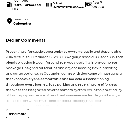
Fuel Type
Reg #
VIN #
Petrol - Unleaded
UNREG
JMFXTGF7WHJ000644
ULP
Location
Caloundra
Dealer Comments
Presenting a fantastic opportunity to own a versatile and dependable
2016 Mitsubishi Outlander ZK MY17 LS Wagon, a spacious 7-seat SUV that
blends practicality, comfort and everyday usability in one complete
package. Designed for families and anyone needing flexible seating
and cargo options, this Outlander comes with dual-zone climate control
that keeps everyone comfortable and ice-cold air conditioning
throughout every journey. Easy parking and reversing are effortless
thanks to the integrated reverse camera system, while the practicality
of two keys gives peace of mind and convenience. Inside you?ll enjoy a
refined cabin with a multifunction colour display, Bluetooth
connectivity and USB/AUX inputs for seamless smartphone integration
and entertainment on the go, supported by a six-speaker audio system.
read more
The seven-seat layout ensures you?re ready for school runs, weekend
trips or transporting friends in comfort, with the third row folding away
when not needed to increase cargo space. Safety has been well