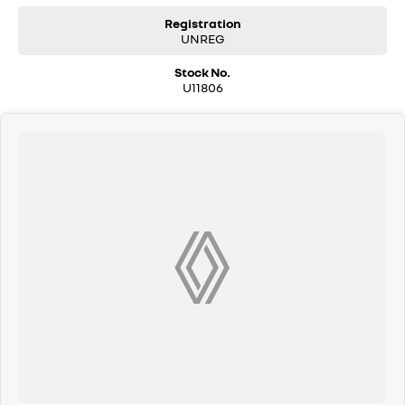
Registration
UNREG
Stock No.
U11806