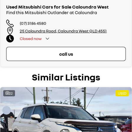
Used Mitsubishi Cars for Sale Caloundra West
Find this Mitsubishi Outlander at Caloundra
(07) 3186 4580
25 Caloundra Road, Caloundra West QLD 4551
Closed
now
call us
Similar Listings
22
USED