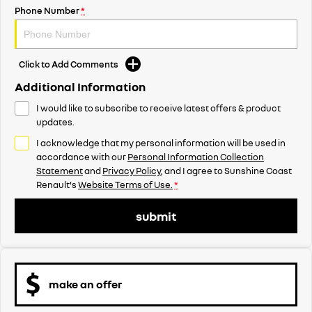
Phone Number
*
Click to Add Comments
Additional Information
I would like to subscribe to receive latest offers & product
updates.
I acknowledge that my personal information will be used in
accordance with our
Personal Information Collection
Statement
and
Privacy Policy
, and I agree to
Sunshine Coast
Renault's
Website Terms of Use.
*
submit
make an offer