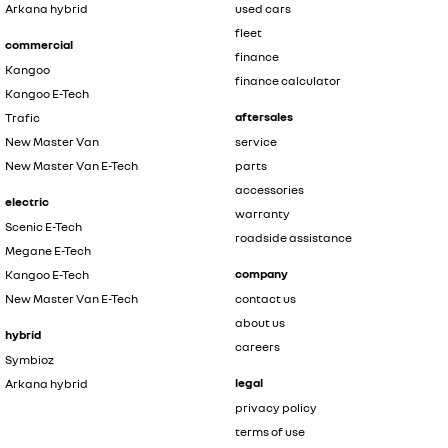
Arkana hybrid
used cars
fleet
commercial
finance
Kangoo
finance calculator
Kangoo E-Tech
aftersales
Trafic
New Master Van
service
New Master Van E-Tech
parts
accessories
electric
warranty
Scenic E-Tech
roadside assistance
Megane E-Tech
company
Kangoo E-Tech
New Master Van E-Tech
contact us
about us
hybrid
careers
Symbioz
legal
Arkana hybrid
privacy policy
terms of use