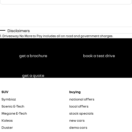
Disclaimers
1
.
Driveaway No More to Pay includes all on road and government charges.
get a brochure
book a test drive
get a quote
SUV
buying
Symbioz
national offers
Scenic E-Tech
local offers
Megane E-Tech
stock specials
Koleos
new cars
Duster
demo cars