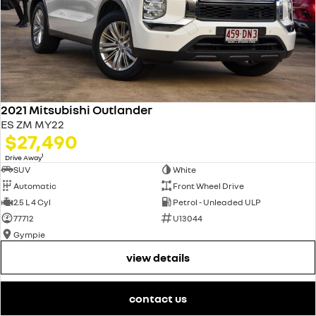
2021 Mitsubishi Outlander
ES ZM MY22
$27,490
1
Drive Away
SUV
White
Automatic
Front Wheel Drive
2.5 L 4 Cyl
Petrol - Unleaded ULP
77712
U13044
Gympie
view details
contact us