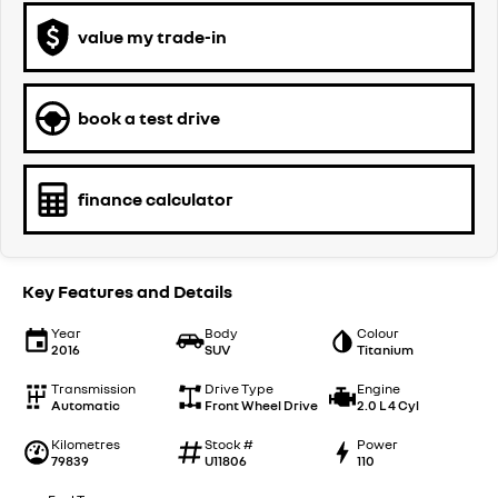
value my trade-in
book a test drive
finance calculator
Key Features and Details
Year
Body
Colour
2016
SUV
Titanium
Transmission
Drive Type
Engine
Automatic
Front Wheel Drive
2.0 L 4 Cyl
Kilometres
Stock #
Power
79839
U11806
110