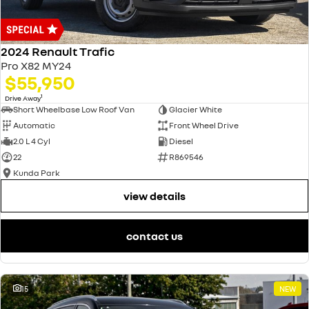
2024 Renault Trafic
Pro X82 MY24
$55,950
1
Drive Away
Short Wheelbase Low Roof Van
Glacier White
Automatic
Front Wheel Drive
2.0 L 4 Cyl
Diesel
22
R869546
Kunda Park
view details
contact us
15
NEW