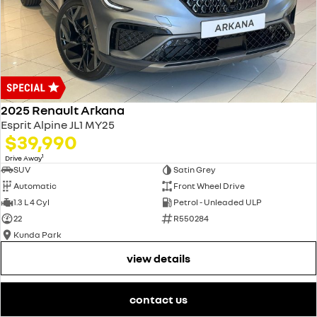
2025 Renault Arkana
Esprit Alpine JL1 MY25
$39,990
1
Drive Away
SUV
Satin Grey
Automatic
Front Wheel Drive
1.3 L 4 Cyl
Petrol - Unleaded ULP
22
R550284
Kunda Park
view details
contact us