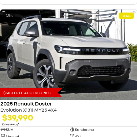
15
DEMO
$500 FREE ACCESSORIES
2025 Renault Duster
Evolution X1311 MY25 4X4
$39,990
1
Drive Away
SUV
Sandstone
Manual
4X4