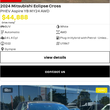
2024 Mitsubishi Eclipse Cross
PHEV Aspire YB MY24 AWD
$44,888
1
Drive Away
SUV
White
Automatic
AWD
2.4 L 4 Cyl
Plug-in Hybrid with Petrol - Unleaded ULP
1022
U11867
Gympie
view details
contact us
20
DEMO