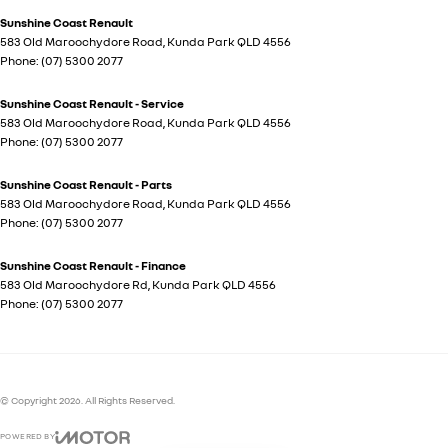
Sunshine Coast Renault
583 Old Maroochydore Road
,
Kunda Park
QLD
4556
Phone:
(07) 5300 2077
Sunshine Coast Renault - Service
583 Old Maroochydore Road
,
Kunda Park
QLD
4556
Phone:
(07) 5300 2077
Sunshine Coast Renault - Parts
583 Old Maroochydore Road
,
Kunda Park
QLD
4556
Phone:
(07) 5300 2077
Sunshine Coast Renault - Finance
583 Old Maroochydore Rd
,
Kunda Park
QLD
4556
Phone:
(07) 5300 2077
© Copyright
2026
. All Rights Reserved.
POWERED BY