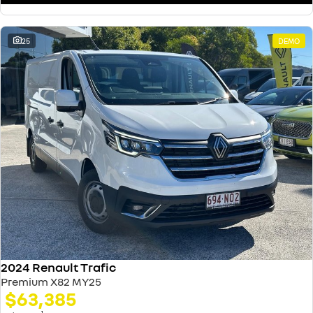
25
DEMO
2024 Renault Trafic
Premium X82 MY25
$63,385
1