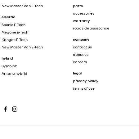
New Master Van E-Tech
parts
accessories
electric
warranty
Scenic E-Tech
roadside assistance
Megane E-Tech
company
Kangoo E-Tech
New Master Van E-Tech
contact us
about us
hybrid
careers
Symbioz
legal
Arkana hybrid
privacy policy
terms of use