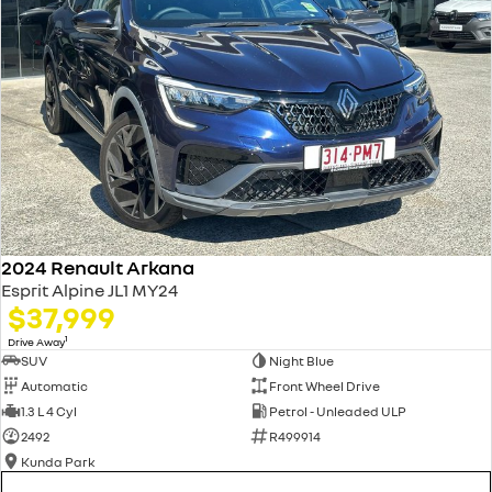
2024 Renault Arkana
Esprit Alpine JL1 MY24
$37,999
1
Drive Away
SUV
Night Blue
Automatic
Front Wheel Drive
1.3 L 4 Cyl
Petrol - Unleaded ULP
2492
R499914
Kunda Park