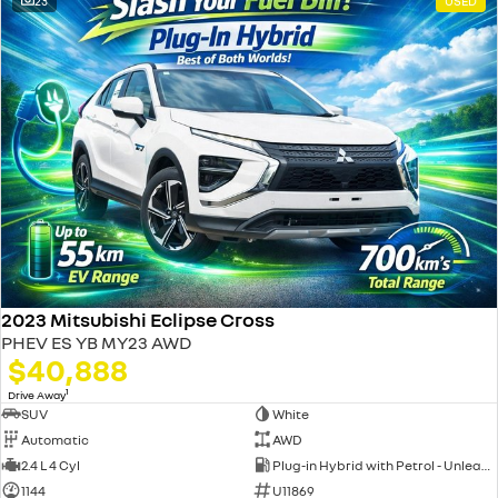
23
USED
2023 Mitsubishi Eclipse Cross
PHEV ES YB MY23 AWD
$40,888
1
Drive Away
SUV
White
Automatic
AWD
2.4 L 4 Cyl
Plug-in Hybrid with Petrol - Unleaded ULP
1144
U11869