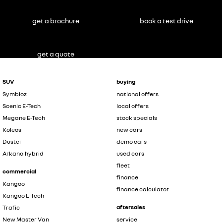
get a brochure
book a test drive
get a quote
SUV
buying
Symbioz
national offers
Scenic E-Tech
local offers
Megane E-Tech
stock specials
Koleos
new cars
Duster
demo cars
Arkana hybrid
used cars
fleet
commercial
finance
Kangoo
finance calculator
Kangoo E-Tech
aftersales
Trafic
New Master Van
service