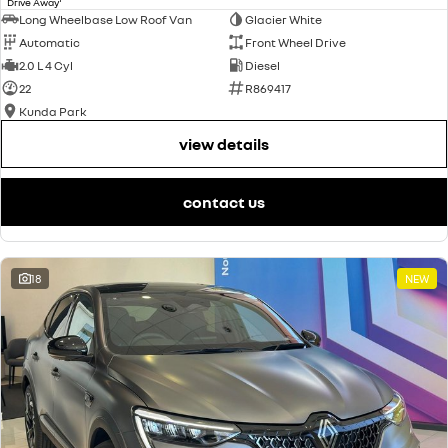
Drive Away
Long Wheelbase Low Roof Van
Glacier White
Automatic
Front Wheel Drive
2.0 L 4 Cyl
Diesel
22
R869417
Kunda Park
view details
contact us
18
NEW