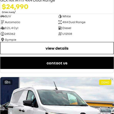
$24,990
1
Drive Away
SUV
White
Automatic
4X4 Dual Range
3.2 L 4 Cyl
Diesel
245362
U12108
Gympie
view details
contact us
15
DEMO