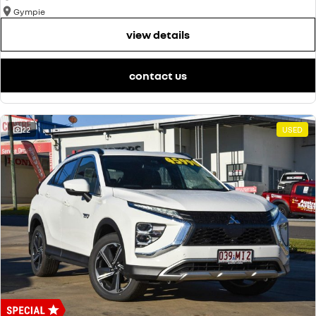
Gympie
view details
contact us
22
USED