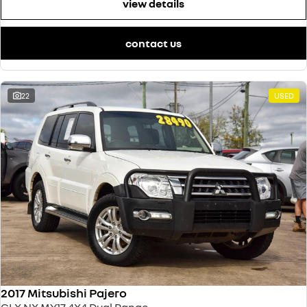
view details
contact us
22
USED
2017 Mitsubishi Pajero
GLX NX MY17 4X4 Dual Range