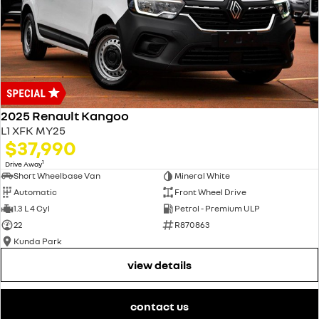
2025 Renault Kangoo
L1 XFK MY25
$37,990
1
Drive Away
Short Wheelbase Van
Mineral White
Automatic
Front Wheel Drive
1.3 L 4 Cyl
Petrol - Premium ULP
22
R870863
Kunda Park
view details
contact us