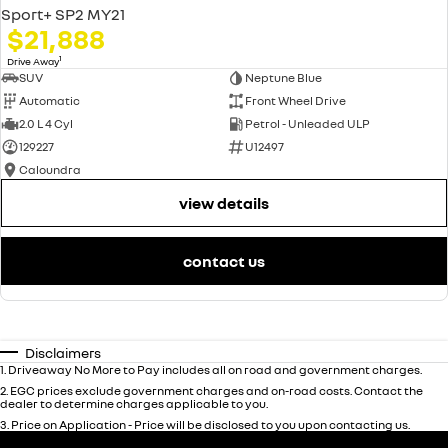
Sport+ SP2 MY21
$21,888
1
Drive Away
SUV
Neptune Blue
Automatic
Front Wheel Drive
2.0 L 4 Cyl
Petrol - Unleaded ULP
129227
U12497
Caloundra
view details
contact us
Disclaimers
1
.
Driveaway No More to Pay includes all on road and government charges.
2
.
EGC prices exclude government charges and on-road costs. Contact the
dealer to determine charges applicable to you.
3
.
Price on Application - Price will be disclosed to you upon contacting us.