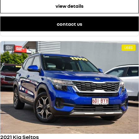
view details
contact us
21
USED
2021 Kia Seltos