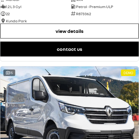
1.2 L 3 Cyl
Petrol - Premium ULP
22
R873362
Kunda Park
view details
contact us
15
DEMO