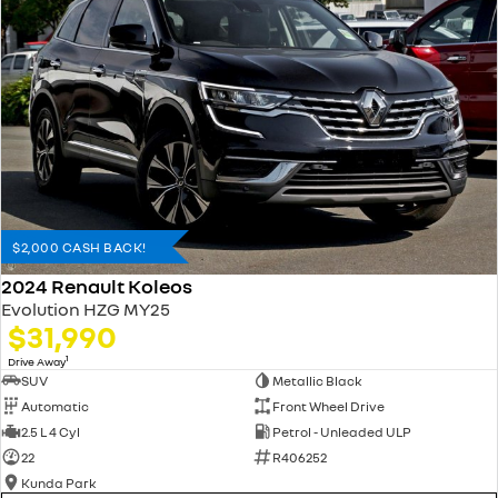
$2,000 CASH BACK!
2024 Renault Koleos
Evolution HZG MY25
$31,990
1
Drive Away
SUV
Metallic Black
Automatic
Front Wheel Drive
2.5 L 4 Cyl
Petrol - Unleaded ULP
22
R406252
Kunda Park