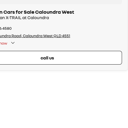
n Cars for Sale Caloundra West
san X-TRAIL at Caloundra
86 4580
undra Road, Caloundra West QLD 4551
now
call us