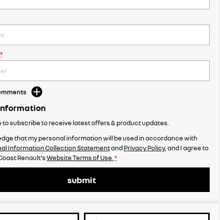
*
Comments
Information
ke to subscribe to receive latest offers & product updates.
dge that my personal information will be used in accordance with
al Information Collection Statement
and
Privacy Policy
, and I agree to
Coast Renault's
Website Terms of Use.
*
submit