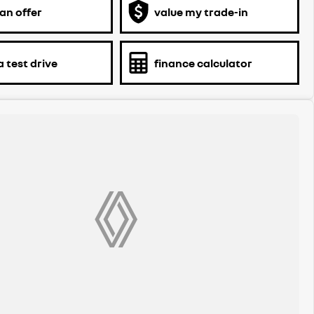
an offer
value my trade-in
 test drive
finance calculator