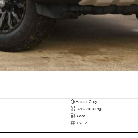
Meteor Grey
4X4 Dual Range
Diesel
U12312