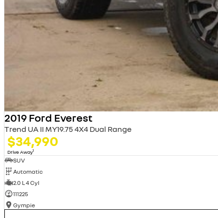
2019 Ford Everest
Trend UA II MY19.75 4X4 Dual Range
$34,990
1
Drive Away
SUV
Automatic
2.0 L 4 Cyl
111225
Gympie