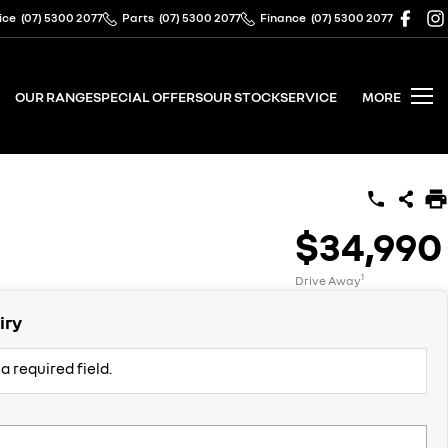
ice
(07) 5300 2077
Parts
(07) 5300 2077
Finance
(07) 5300 2077
OUR RANGE
SPECIAL OFFERS
OUR STOCK
SERVICE
MORE
$34,990
1
Drive Away
iry
a required field.