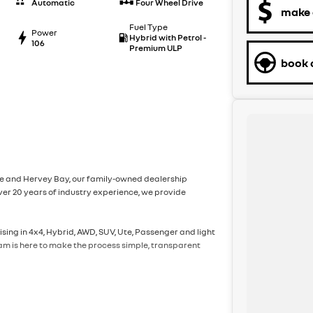
Automatic
Four Wheel Drive
make 
Fuel Type
Power
Hybrid with Petrol -
106
Premium ULP
book a
ane and Hervey Bay, our family-owned dealership
er 20 years of industry experience, we provide
sing in 4x4, Hybrid, AWD, SUV, Ute, Passenger and light
eam is here to make the process simple, transparent