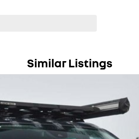
Similar Listings