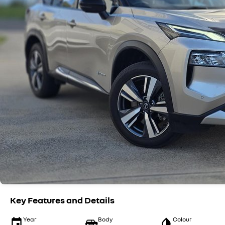
Key Features and Details
Year
Body
Colour