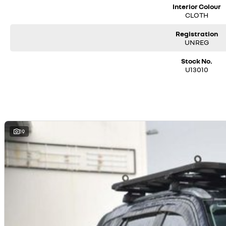
Interior Colour
CLOTH
Registration
UNREG
Stock No.
U13010
19