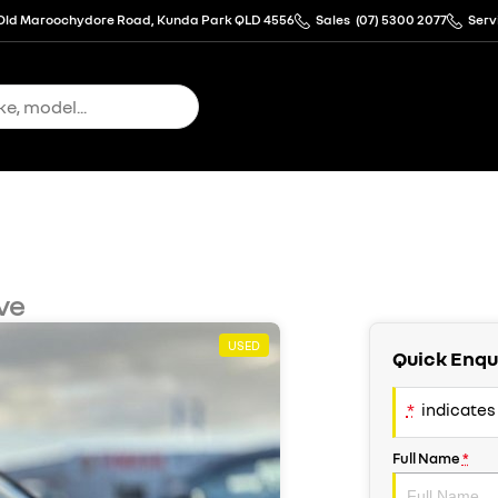
Old Maroochydore Road, Kunda Park QLD 4556
Sales
(07) 5300 2077
Serv
ve
USED
Quick Enqu
*
indicates 
Full Name
*