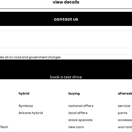
view details
contact us
des all on road and government charges.
book a test drive
hybrid
buying
aftersal
Symbioz
national offers
service
Arkana hybrid
local offers
parts
stock specials
accesso
-Tech
new cars
warran