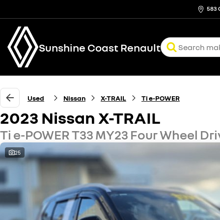
583 
Sunshine Coast Renault
Used
Nissan
X-TRAIL
Ti e-POWER
2023 Nissan X-TRAIL
Ti e-POWER T33 MY23 Four Wheel Dri
25