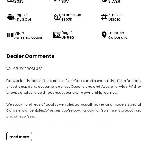
2023
SUV
SILVER
Engine
Kilometres
Stock #
1.5 L 3 Cyl
53975
U13010
Reg #
Location
VIN #
UNREG
Caloundra
JN1T33TB7A0001315
Dealer Comments
WHY BUY FROM US?
Conveniently located just north of the Coast and a short drive from Brisb
proudly supports customers across Queensland and Australia-wide. With ov
exceptional service throughout your entire ownership journey.
We stock hundreds of quality vehicles across all makes and models, speciali
Commercial vehicles. Whether you're buying local or from interstate, our t
and stress-free.
We offer a complete suite of services under one roof, including:
read more
• Trade-ins