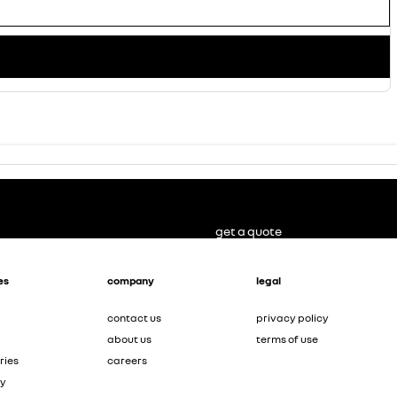
get a quote
es
company
legal
contact us
privacy policy
about us
terms of use
ries
careers
ty