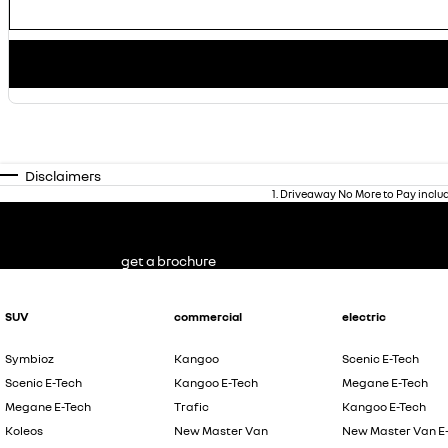
Disclaimers
1
.
Driveaway No More to Pay inclu
get a brochure
SUV
commercial
electric
Symbioz
Kangoo
Scenic E-Tech
Scenic E-Tech
Kangoo E-Tech
Megane E-Tech
Megane E-Tech
Trafic
Kangoo E-Tech
Koleos
New Master Van
New Master Van E