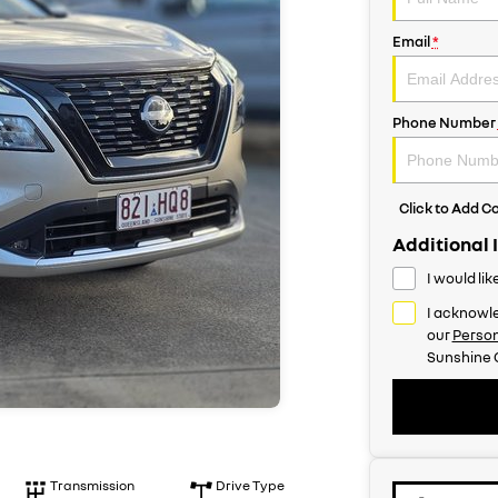
Email
*
Phone Number
Click to Add 
Additional 
I would li
I acknowle
our
Person
Sunshine 
Transmission
Drive Type