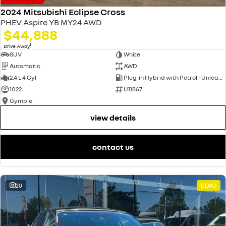
2024 Mitsubishi Eclipse Cross
PHEV Aspire YB MY24 AWD
$44,888
1
Drive Away
SUV
White
Automatic
AWD
2.4 L 4 Cyl
Plug-in Hybrid with Petrol - Unleaded ULP
1022
U11867
Gympie
view details
contact us
20
DEMO