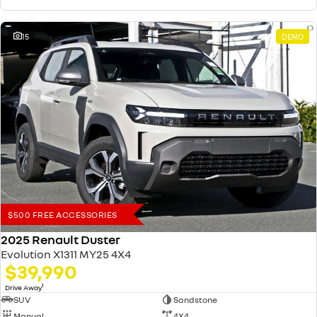
15
DEMO
$500 FREE ACCESSORIES
2025 Renault Duster
Evolution X1311 MY25 4X4
$39,990
1
Drive Away
SUV
Sandstone
Manual
4X4