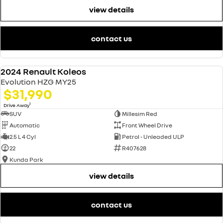
view details
contact us
$2,000 CASH BACK!
2024 Renault Koleos
NEW
Evolution HZG MY25
$31,990
1
Drive Away
SUV
Millesim Red
Automatic
Front Wheel Drive
2.5 L 4 Cyl
Petrol - Unleaded ULP
22
R407628
Kunda Park
view details
contact us