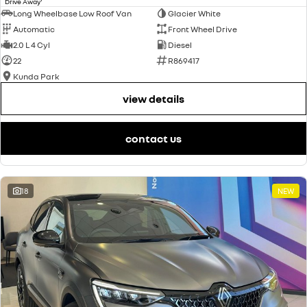
Drive Away
Long Wheelbase Low Roof Van
Glacier White
Automatic
Front Wheel Drive
2.0 L 4 Cyl
Diesel
22
R869417
Kunda Park
view details
contact us
18
NEW