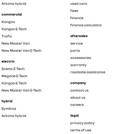
Arkana hybrid
used cars
fleet
commercial
finance
Kangoo
finance calculator
Kangoo E-Tech
aftersales
Trafic
New Master Van
service
New Master Van E-Tech
parts
accessories
electric
warranty
Scenic E-Tech
roadside assistance
Megane E-Tech
company
Kangoo E-Tech
New Master Van E-Tech
contact us
about us
hybrid
careers
Symbioz
legal
Arkana hybrid
privacy policy
terms of use