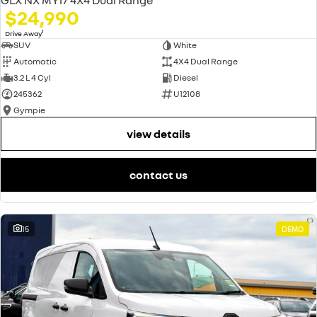
$24,990
1
Drive Away
SUV
White
Automatic
4X4 Dual Range
3.2 L 4 Cyl
Diesel
245362
U12108
Gympie
view details
contact us
15
DEMO