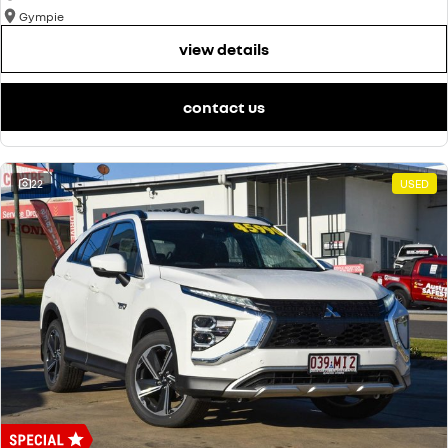
Gympie
view details
contact us
22
USED