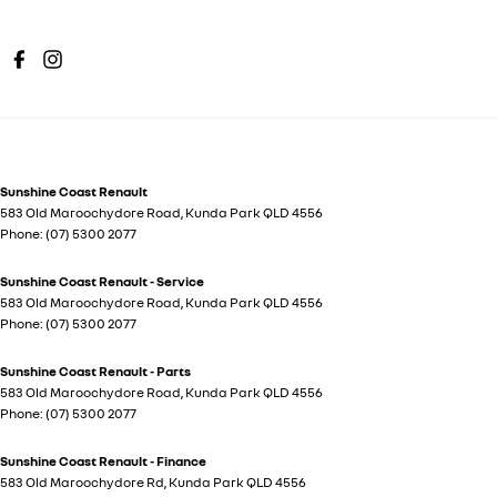
Sunshine Coast Renault
583 Old Maroochydore Road
,
Kunda Park
QLD
4556
Phone:
(07) 5300 2077
Sunshine Coast Renault - Service
583 Old Maroochydore Road
,
Kunda Park
QLD
4556
Phone:
(07) 5300 2077
Sunshine Coast Renault - Parts
583 Old Maroochydore Road
,
Kunda Park
QLD
4556
Phone:
(07) 5300 2077
Sunshine Coast Renault - Finance
583 Old Maroochydore Rd
,
Kunda Park
QLD
4556