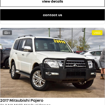
view details
contact us
22
USED
2017 Mitsubishi Pajero
GLX NX MY17 4X4 Dual Range