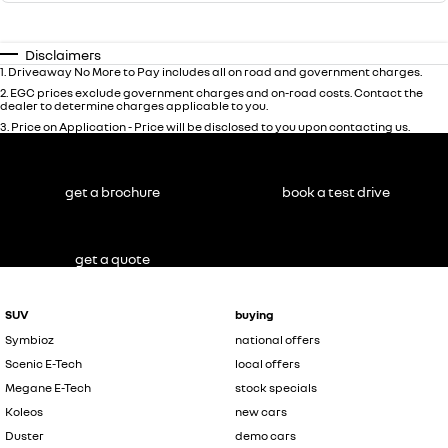
Disclaimers
1
.
Driveaway No More to Pay includes all on road and government charges.
2
.
EGC prices exclude government charges and on-road costs. Contact the
dealer to determine charges applicable to you.
3
.
Price on Application - Price will be disclosed to you upon contacting us.
get a brochure
book a test drive
get a quote
SUV
buying
Symbioz
national offers
Scenic E-Tech
local offers
Megane E-Tech
stock specials
Koleos
new cars
Duster
demo cars