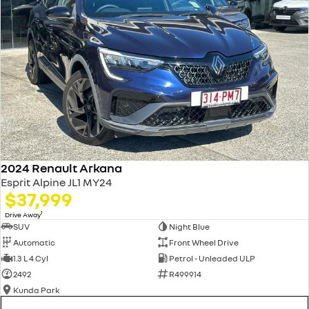
2024 Renault Arkana
Esprit Alpine JL1 MY24
$37,999
1
Drive Away
SUV
Night Blue
Automatic
Front Wheel Drive
1.3 L 4 Cyl
Petrol - Unleaded ULP
2492
R499914
Kunda Park