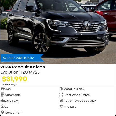
$2,000 CASH BACK!
2024 Renault Koleos
Evolution HZG MY25
$31,990
1
Drive Away
SUV
Metallic Black
Automatic
Front Wheel Drive
2.5 L 4 Cyl
Petrol - Unleaded ULP
22
R406252
Kunda Park