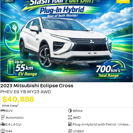
23
USED
2023 Mitsubishi Eclipse Cross
PHEV ES YB MY23 AWD
$40,888
1
Drive Away
SUV
White
Automatic
AWD
2.4 L 4 Cyl
Plug-in Hybrid with Petrol - Unleaded ULP
1144
U11869