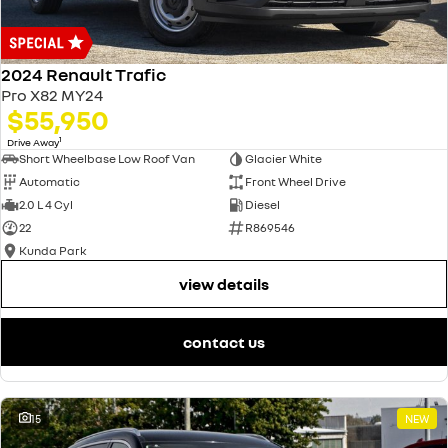
2024 Renault Trafic
Pro X82 MY24
$55,950
1
Drive Away
Short Wheelbase Low Roof Van
Glacier White
Automatic
Front Wheel Drive
2.0 L 4 Cyl
Diesel
22
R869546
Kunda Park
view details
contact us
15
NEW