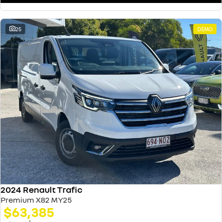
25
DEMO
2024 Renault Trafic
Premium X82 MY25
$63,385
1