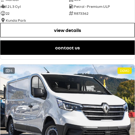
1.2 L 3 Cyl
Petrol - Premium ULP
22
R873362
Kunda Park
view details
contact us
15
DEMO