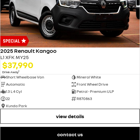
2025 Renault Kangoo
L1 XFK MY25
$37,990
1
Drive Away
Short Wheelbase Van
Mineral White
Automatic
Front Wheel Drive
1.3 L 4 Cyl
Petrol - Premium ULP
22
R870863
Kunda Park
view details
contact us