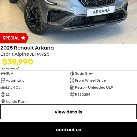
2025 Renault Arkana
Esprit Alpine JL1 MY25
$39,990
1
Drive Away
SUV
Satin Grey
Automatic
Front Wheel Drive
1.3 L 4 Cyl
Petrol - Unleaded ULP
22
R550284
Kunda Park
view details
contact us