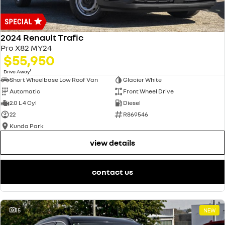
2024 Renault Trafic
Pro X82 MY24
$55,950
1
Drive Away
Short Wheelbase Low Roof Van
Glacier White
Automatic
Front Wheel Drive
2.0 L 4 Cyl
Diesel
22
R869546
Kunda Park
view details
contact us
15
NEW