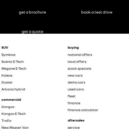
get a brochure
book a test drive
get a quote
SUV
buying
Symbioz
national offers
Scenic E-Tech
local offers
Megane E-Tech
stock specials
Koleos
new cars
Duster
demo cars
Arkana hybrid
used cars
fleet
commercial
finance
Kangoo
finance calculator
Kangoo E-Tech
aftersales
Trafic
New Master Van
service