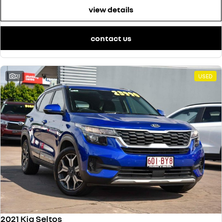
view details
contact us
21
USED
2021 Kia Seltos