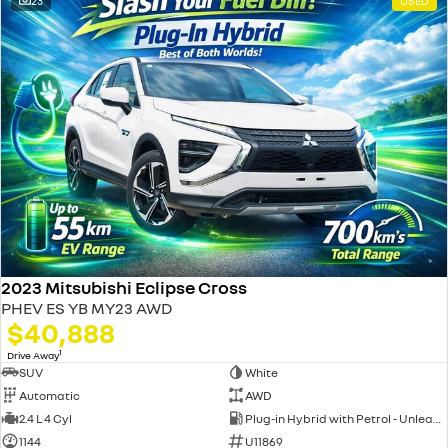
23
USED
2023 Mitsubishi Eclipse Cross
PHEV ES YB MY23 AWD
$40,888
1
Drive Away
SUV
White
Automatic
AWD
2.4 L 4 Cyl
Plug-in Hybrid with Petrol - Unleaded ULP
1144
U11869