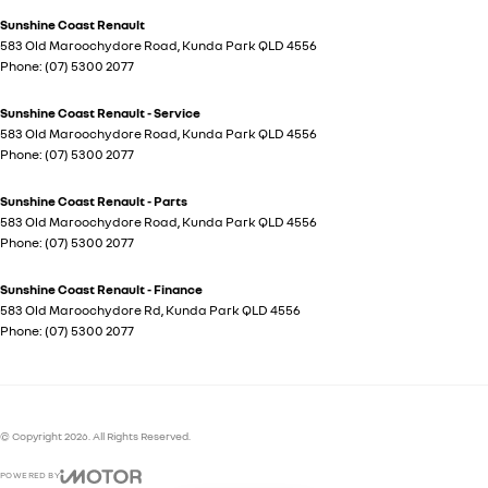
Sunshine Coast Renault
583 Old Maroochydore Road
,
Kunda Park
QLD
4556
Phone:
(07) 5300 2077
Sunshine Coast Renault - Service
583 Old Maroochydore Road
,
Kunda Park
QLD
4556
Phone:
(07) 5300 2077
Sunshine Coast Renault - Parts
583 Old Maroochydore Road
,
Kunda Park
QLD
4556
Phone:
(07) 5300 2077
Sunshine Coast Renault - Finance
583 Old Maroochydore Rd
,
Kunda Park
QLD
4556
Phone:
(07) 5300 2077
© Copyright
2026
. All Rights Reserved.
POWERED BY