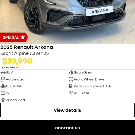
2025 Renault Arkana
Esprit Alpine JL1 MY25
$39,990
1
Drive Away
SUV
Satin Grey
Automatic
Front Wheel Drive
1.3 L 4 Cyl
Petrol - Unleaded ULP
22
R550284
Kunda Park
view details
contact us