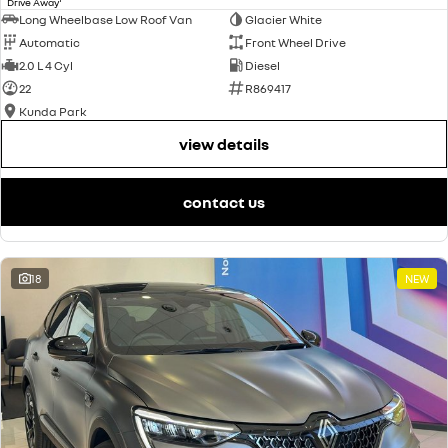
Drive Away
Long Wheelbase Low Roof Van
Glacier White
Automatic
Front Wheel Drive
2.0 L 4 Cyl
Diesel
22
R869417
Kunda Park
view details
contact us
18
NEW