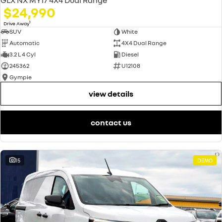
$24,990
1
Drive Away
SUV
White
Automatic
4X4 Dual Range
3.2 L 4 Cyl
Diesel
245362
U12108
Gympie
view details
contact us
15
DEMO