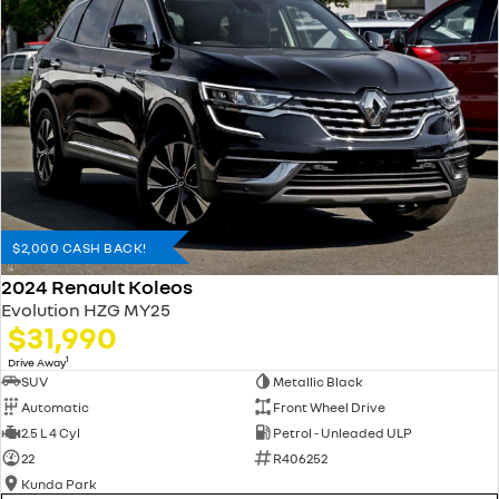
$2,000 CASH BACK!
2024 Renault Koleos
Evolution HZG MY25
$31,990
1
Drive Away
SUV
Metallic Black
Automatic
Front Wheel Drive
2.5 L 4 Cyl
Petrol - Unleaded ULP
22
R406252
Kunda Park