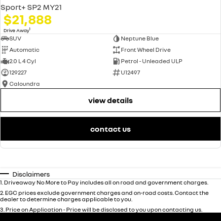
Sport+ SP2 MY21
$21,888
1
Drive Away
SUV
Neptune Blue
Automatic
Front Wheel Drive
2.0 L 4 Cyl
Petrol - Unleaded ULP
129227
U12497
Caloundra
view details
contact us
Disclaimers
1
.
Driveaway No More to Pay includes all on road and government charges.
2
.
EGC prices exclude government charges and on-road costs. Contact the
dealer to determine charges applicable to you.
3
.
Price on Application - Price will be disclosed to you upon contacting us.