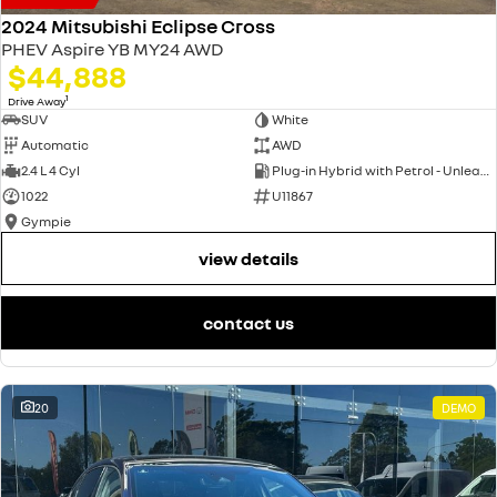
2024 Mitsubishi Eclipse Cross
PHEV Aspire YB MY24 AWD
$44,888
1
Drive Away
SUV
White
Automatic
AWD
2.4 L 4 Cyl
Plug-in Hybrid with Petrol - Unleaded ULP
1022
U11867
Gympie
view details
contact us
20
DEMO