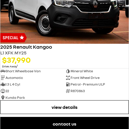
2025 Renault Kangoo
L1 XFK MY25
$37,990
1
Drive Away
Short Wheelbase Van
Mineral White
Automatic
Front Wheel Drive
1.3 L 4 Cyl
Petrol - Premium ULP
22
R870863
Kunda Park
view details
contact us