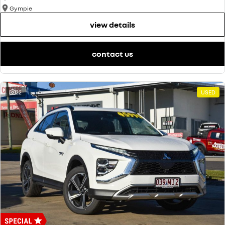
Gympie
view details
contact us
22
USED