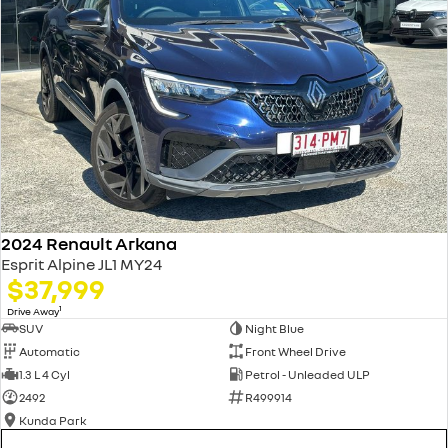
2024 Renault Arkana
Esprit Alpine JL1 MY24
$37,999
1
Drive Away
SUV
Night Blue
Automatic
Front Wheel Drive
1.3 L 4 Cyl
Petrol - Unleaded ULP
2492
R499914
Kunda Park