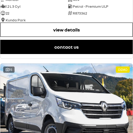
1.2 L 3 Cyl
Petrol - Premium ULP
22
R873362
Kunda Park
view details
contact us
15
DEMO