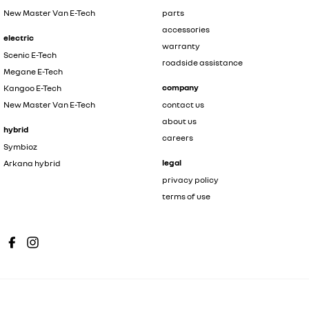
New Master Van E-Tech
parts
accessories
electric
warranty
Scenic E-Tech
roadside assistance
Megane E-Tech
company
Kangoo E-Tech
New Master Van E-Tech
contact us
about us
hybrid
careers
Symbioz
legal
Arkana hybrid
privacy policy
terms of use