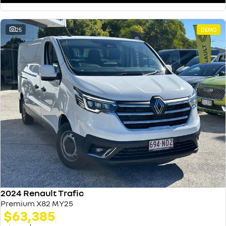
25
DEMO
2024 Renault Trafic
Premium X82 MY25
$63,385
1