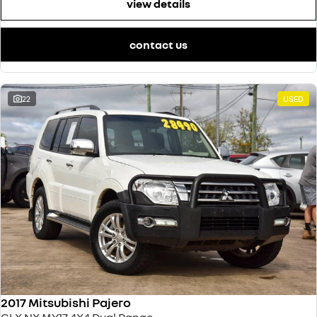
view details
contact us
22
USED
2017 Mitsubishi Pajero
GLX NX MY17 4X4 Dual Range