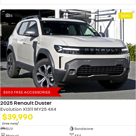
15
DEMO
$500 FREE ACCESSORIES
2025 Renault Duster
Evolution X1311 MY25 4X4
$39,990
1
Drive Away
SUV
Sandstone
Manual
4X4