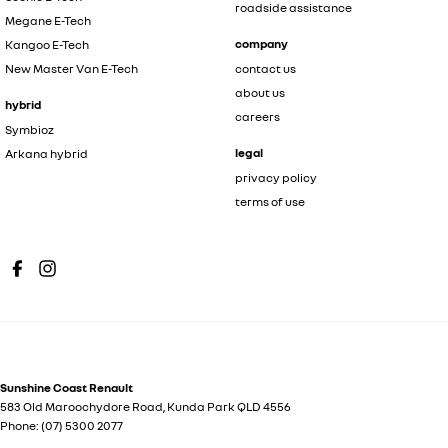
roadside assistance
Megane E-Tech
company
Kangoo E-Tech
New Master Van E-Tech
contact us
about us
hybrid
careers
Symbioz
legal
Arkana hybrid
privacy policy
terms of use
Sunshine Coast Renault
583 Old Maroochydore Road
,
Kunda Park
QLD
4556
Phone:
(07) 5300 2077