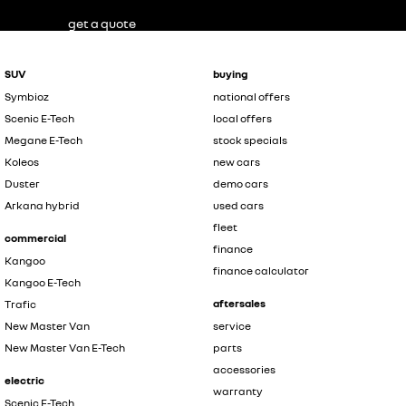
get a quote
SUV
buying
Symbioz
national offers
Scenic E-Tech
local offers
Megane E-Tech
stock specials
Koleos
new cars
Duster
demo cars
Arkana hybrid
used cars
fleet
commercial
finance
Kangoo
finance calculator
Kangoo E-Tech
aftersales
Trafic
New Master Van
service
New Master Van E-Tech
parts
accessories
electric
warranty
Scenic E-Tech