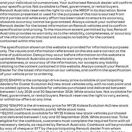
and your individual circumstances. Your authorised Renault dealer will confirm
your specific price. Not available to fleet, government, or rental buyers.
Renault Australia reserves the right to vary the MRDP in its discretion. Some
information presented or used for the purposes of this tool is sourced from
third parties and while every effort has been taken to ensure its accuracy,
absolute accuracy cannot be guaranteed. Always consult your authorised
Renault dealer for the latest information on Renault vehicles and to confirm
specification and pricing. To the maximum extent permitted by law, Renault
Australia provides no warranty as to the reliability, completeness, or accuracy
of the information on this tool and accepts no liability for the content
contained within this tool.
The specification shown on this website is provided for informative purposes
only. The visuals and information referenced on this site were correct at the
time of publication. Delays may occur before information on this website is
updated. Renault Australia provides no warranty as to the reliability,
completeness, or accuracy of the information, nor accepts any liability
relating to the content contained in this website. Always consult your Renault
Dealer for the latest information on our vehicles, and confirm the specification
of your vehicle prior to ordering
[D13] $34,990 is the campaign drive away price available at participating
dealers for Duster Evolution 4x2 new stock vehicles only, with no cost paint and
no added options. Available for vehicles purchased and delivered between
between 1 July 2026 and 30 September 2026. While stocks last. Not available for
fleet, government, or rental buyers. Renault reserves the right to vary, extend,
or withdraw offers at any time.
[D16] *$36,990 is the driveaway price for MY25 Koleos Evolution 4x2 new stock
vehicles (with free metallic paint). While stock lasts.
^$2,000 cashback available for MY25 Koleos new stock vehicles purchased
and delivered between 1 July and 30 September 2026. While stocks last. To be
eligible for the cashback, customers must complete the required form with all
necessary details, as required by Renault Australia. Cashback will be provided
by way of cheque or EFT by the participating Renault dealer from whom