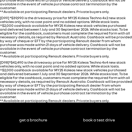
purchase was made within 21 days of vehicle delivery. Cashback will not be
available in the event of vehicle purchase contract termination by the
customer.
*^Available at participating Renault dealers. Private buyers only.
[D99] *$39,990 is the driveaway price for MY25 Koleos Techno 4x2 new stock
vehicles only, with no cost paint and no added options. While stock lasts.
^$2,000 cashback available for MY25 Koleos new stock vehicles purchased
and delivered between 1 July and 30 September 2026. While stocks last. To be
eligible for the cashback, customers must complete the required form with all
necessary details, as required by Renault Australia. Cashback will be provided
by way of cheque or EFT by the participating Renault dealer from whom
purchase was made within 21 days of vehicle delivery. Cashback will not be
available in the event of vehicle purchase contract termination by the
customer.
*^Available at participating Renault dealers. Private buyers only.
[D98]*$42,490 is the driveaway price for MY25 Koleos Techno 4x4 new stock
vehicles only, with no cost paint and no added options. While stock lasts.
^$2,000 cashback available for MY25 Koleos new stock vehicles purchased
and delivered between 1 July and 30 September 2026. While stocks last. To be
eligible for the cashback, customers must complete the required form with all
necessary details, as required by Renault Australia. Cashback will be provided
by way of cheque or EFT by the participating Renault dealer from whom
purchase was made within 21 days of vehicle delivery. Cashback will not be
available in the event of vehicle purchase contract termination by the
customer.
*^Available at participating Renault dealers. Private buyers only.
get a brochure
book a test drive