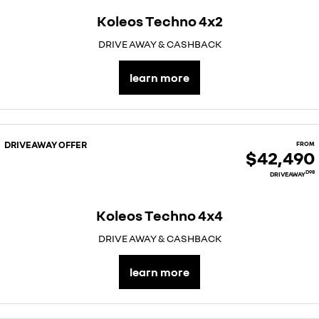
Koleos Techno 4x2
DRIVE AWAY & CASHBACK
learn more
DRIVEAWAY OFFER
FROM
$42,490
D98
DRIVEAWAY
Koleos Techno 4x4
DRIVE AWAY & CASHBACK
learn more