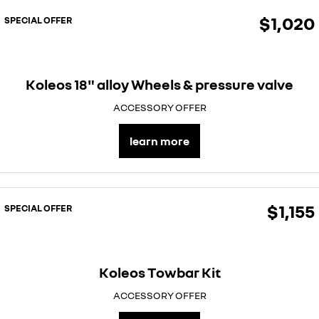
$1,020
SPECIAL OFFER
Koleos 18" alloy Wheels & pressure valve
ACCESSORY OFFER
learn more
$1,155
SPECIAL OFFER
Koleos Towbar Kit
ACCESSORY OFFER