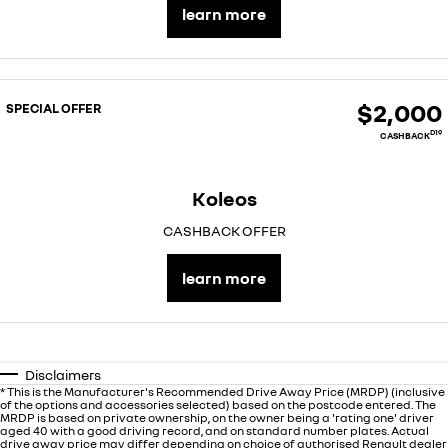
learn more
$2,000
SPECIAL OFFER
D19
CASHBACK
Koleos
CASHBACK OFFER
learn more
Disclaimers
* This is the Manufacturer's Recommended Drive Away Price (MRDP) (inclusive
of the options and accessories selected) based on the postcode entered. The
MRDP is based on private ownership, on the owner being a 'rating one' driver
aged 40 with a good driving record, and on standard number plates. Actual
drive away price may differ depending on choice of authorised Renault dealer