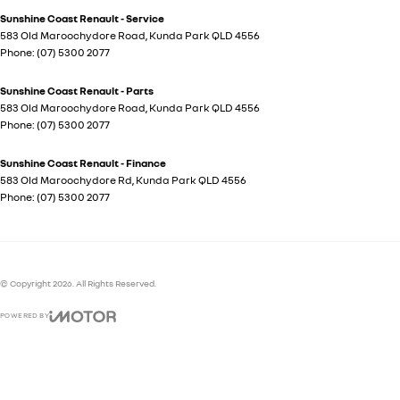
Sunshine Coast Renault - Service
583 Old Maroochydore Road
,
Kunda Park
QLD
4556
Phone:
(07) 5300 2077
Sunshine Coast Renault - Parts
583 Old Maroochydore Road
,
Kunda Park
QLD
4556
Phone:
(07) 5300 2077
Sunshine Coast Renault - Finance
583 Old Maroochydore Rd
,
Kunda Park
QLD
4556
Phone:
(07) 5300 2077
© Copyright
2026
. All Rights Reserved.
POWERED BY
CMS Login
Visit iMotor